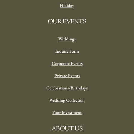
Holiday
OUR EVENTS
Weddings
Inquire Form
Corporate Events
Private Events
Celebrations/Birthdays
Wedding Collection
Your Investment
ABOUT US