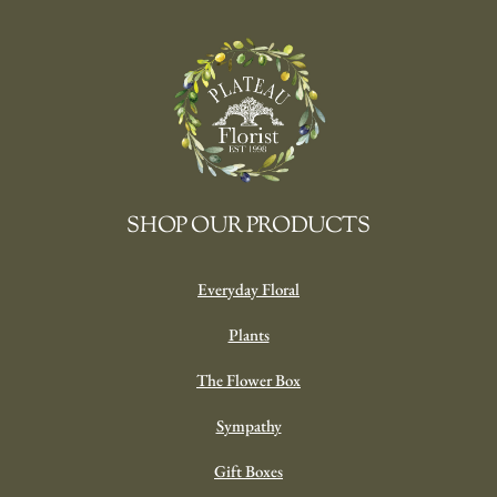
SHOP OUR PRODUCTS
Everyday Floral
Plants
The Flower Box
Sympathy
Gift Boxes