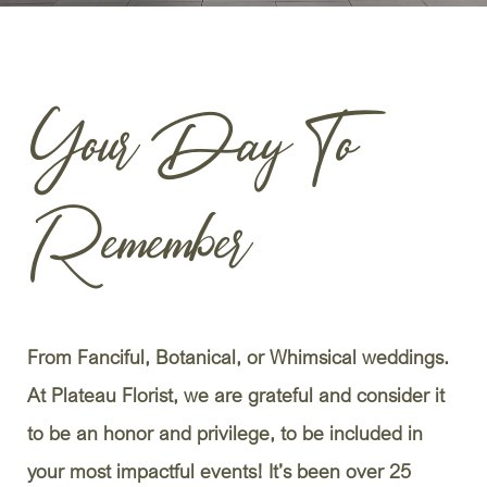
Your Day To
Remember
From Fanciful, Botanical, or Whimsical weddings.
At Plateau Florist, we are grateful and consider it
to be an honor and privilege, to be included in
your most impactful events! It’s been over 25