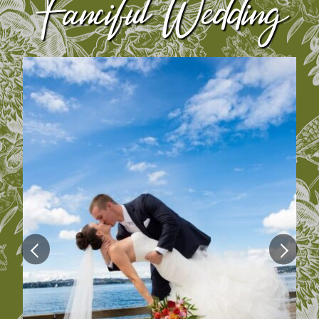
Fanciful Wedding