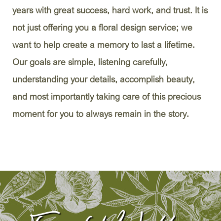
years with great success, hard work, and trust. It is
not just offering you a floral design service; we
want to help create a memory to last a lifetime.
Our goals are simple, listening carefully,
understanding your details, accomplish beauty,
and most importantly taking care of this precious
moment for you to always remain in the story.