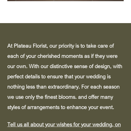
At Plateau Florist, our priority is to take care of
each of your cherished moments as if they were
our own. With our distinctive sense of design, with
perfect details to ensure that your wedding is
nothing less than extraordinary. For each season
we use only the finest blooms. and offer many
styles of arrangements to enhance your event.
Tell us all about your wishes for your wedding, on