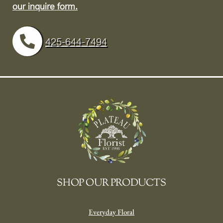
our inquire form.
425-644-7494
SHOP OUR PRODUCTS
Everyday Floral