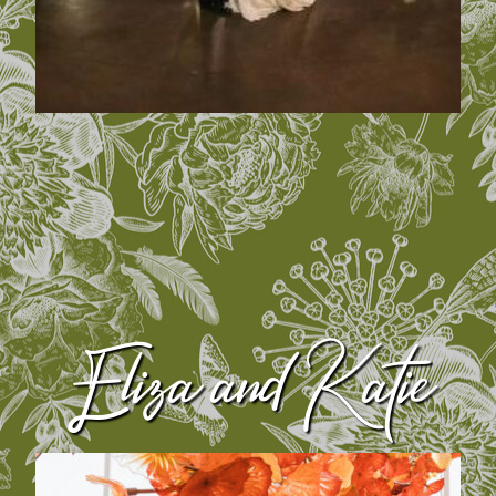
Eliza and Katie