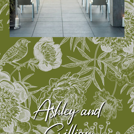
Ashley and
Gillian