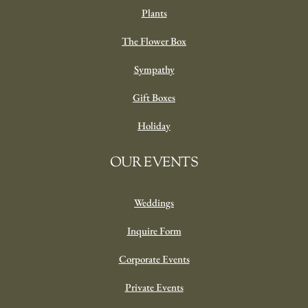
Plants
The Flower Box
Sympathy
Gift Boxes
Holiday
OUR EVENTS
Weddings
Inquire Form
Corporate Events
Private Events