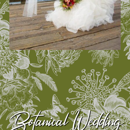
Botanical Wedding