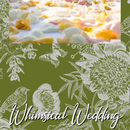
Whimsical Wedding