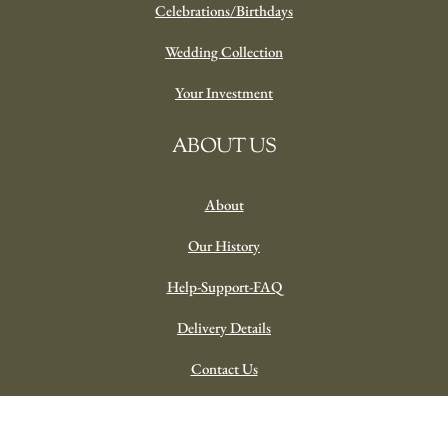
Celebrations/Birthdays
Wedding Collection
Your Investment
ABOUT US
About
Our History
Help-Support-FAQ
Delivery Details
Contact Us
Our Trusted Professional Partners