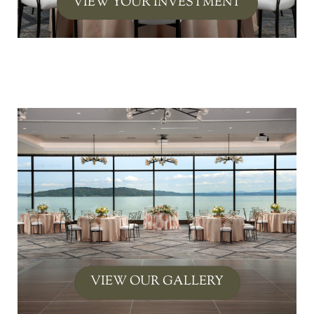
VIEW YOUR INVESTMENT
Link
VIEW OUR GALLERY