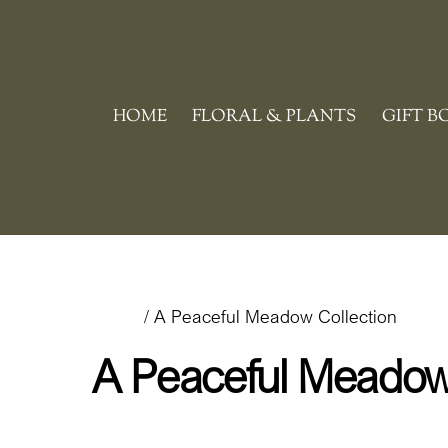
Skip
to
content
HOME
FLORAL & PLANTS
GIFT B
Home
/ A Peaceful Meadow Collection
A Peaceful Meadow 