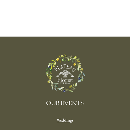
OUR EVENTS
Weddings