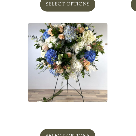
SELECT OPTIONS
A Peaceful Meadow Wreath
From
$
350.00