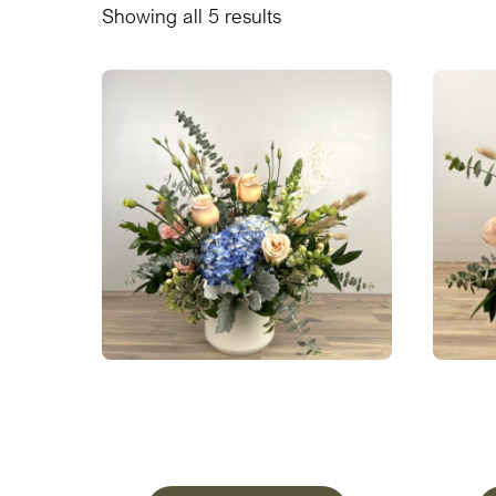
Showing all 5 results
A Peaceful Meadow ‘Bold’ In
A Pea
Pottery
From
$
190.00