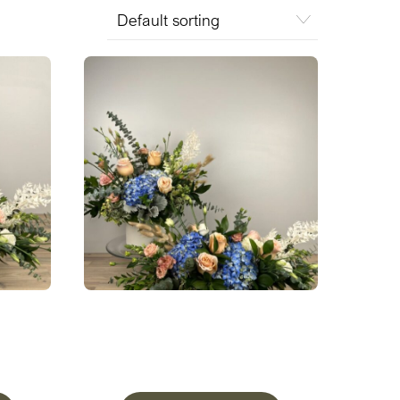
w
A Peaceful Meadow Two Piece
Set
From
$
327.50