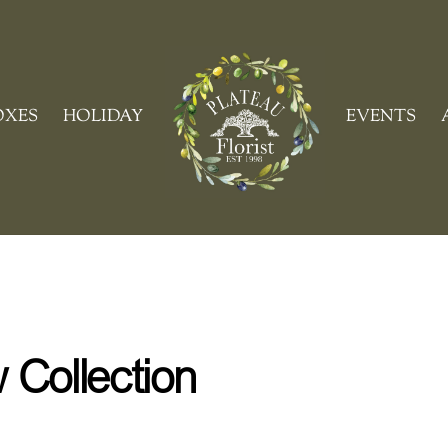
Cart
OXES
HOLIDAY
EVENTS
Collection