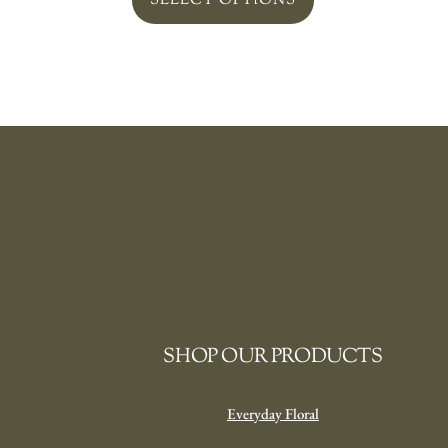
SELECT OPTIONS
SHOP OUR PRODUCTS
Everyday Floral