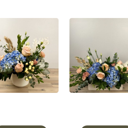
ceful Meadow ‘Lovely’ In
A Peaceful Meado
Pottery
Centerpiece
From
$
85.00
From
$
137.50