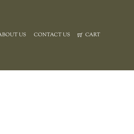
ABOUT US
CONTACT US
CART