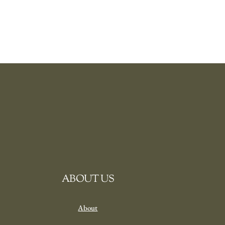
ABOUT US
About