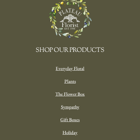
SHOP OUR PRODUCTS
Everyday Floral
Plants
The Flower Box
Sympathy
Gift Boxes
Holiday