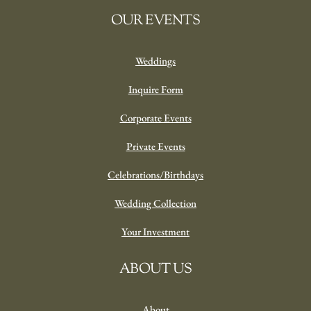
OUR EVENTS
Weddings
Inquire Form
Corporate Events
Private Events
Celebrations/Birthdays
Wedding Collection
Your Investment
ABOUT US
About