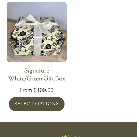
Signature
White/Green Gift Box
From
$
109.00
SELECT OPTIONS