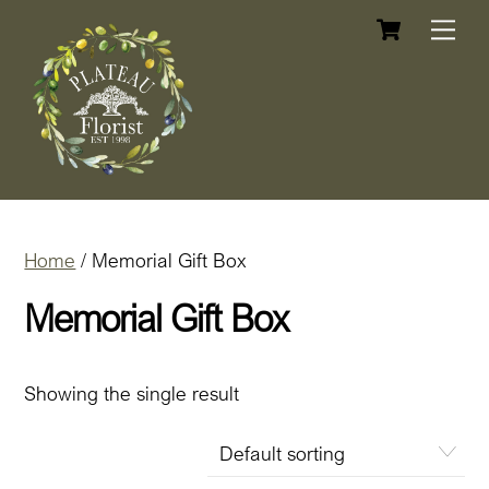
Cart
Skip
Me
to
content
Home
/ Memorial Gift Box
Memorial Gift Box
Showing the single result