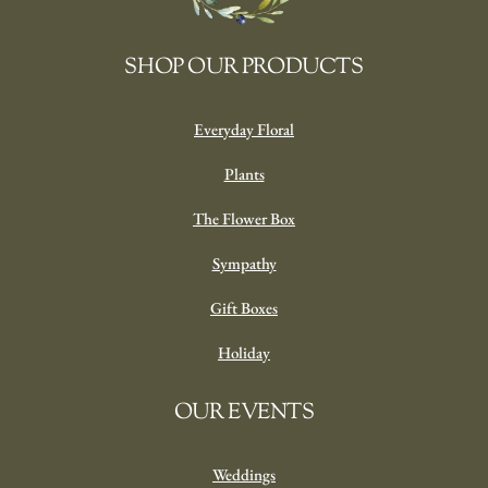
SHOP OUR PRODUCTS
Everyday Floral
Plants
The Flower Box
Sympathy
Gift Boxes
Holiday
OUR EVENTS
Weddings