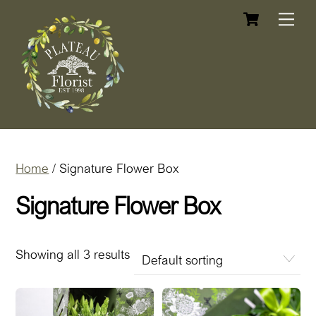
Cart
Skip
Me
to
content
Home
/ Signature Flower Box
Signature Flower Box
Showing all 3 results