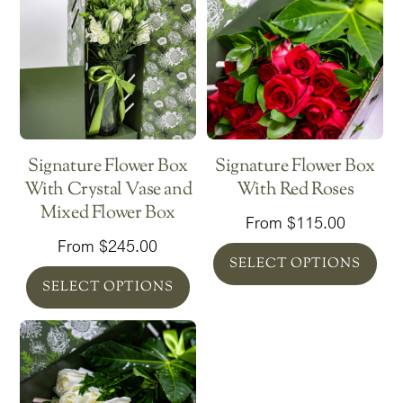
Signature Flower Box
Signature Flower Box
With Crystal Vase and
With Red Roses
Mixed Flower Box
From
$
115.00
From
$
245.00
SELECT OPTIONS
SELECT OPTIONS