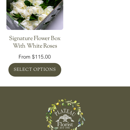
Signature Flower Box
With White Roses
From
$
115.00
SELECT OPTIONS