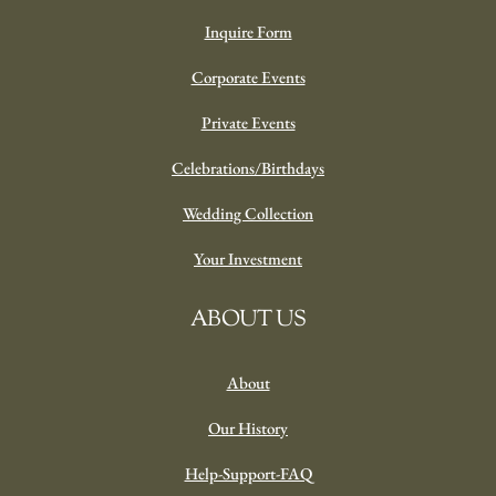
Inquire Form
Corporate Events
Private Events
Celebrations/Birthdays
Wedding Collection
Your Investment
ABOUT US
About
Our History
Help-Support-FAQ