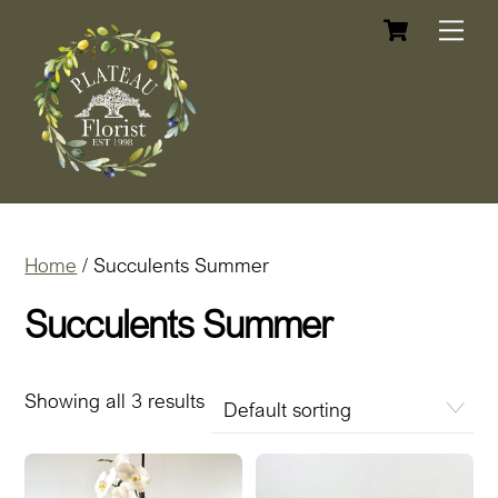
Cart
Skip
Me
to
content
Home
/ Succulents Summer
Succulents Summer
Showing all 3 results