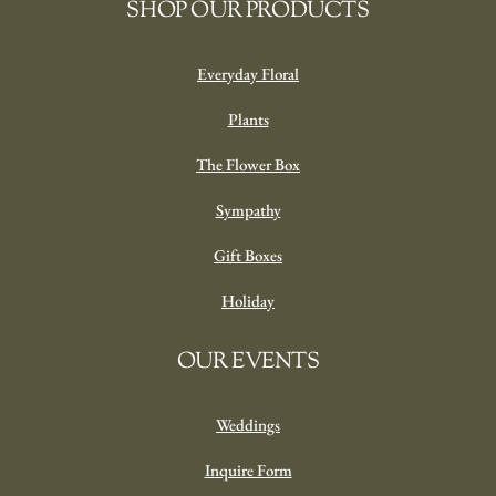
SHOP OUR PRODUCTS
Everyday Floral
Plants
The Flower Box
Sympathy
Gift Boxes
Holiday
OUR EVENTS
Weddings
Inquire Form