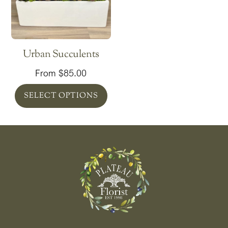
Urban Succulents
From
$
85.00
SELECT OPTIONS