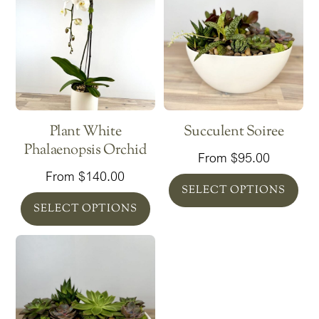
Plant White
Succulent Soiree
Phalaenopsis Orchid
From
$
95.00
From
$
140.00
SELECT OPTIONS
SELECT OPTIONS