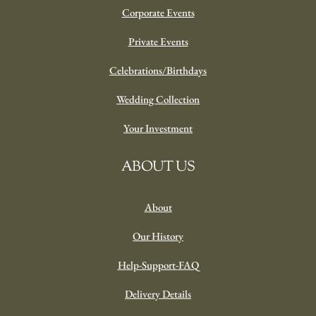
Corporate Events
Private Events
Celebrations/Birthdays
Wedding Collection
Your Investment
ABOUT US
About
Our History
Help-Support-FAQ
Delivery Details