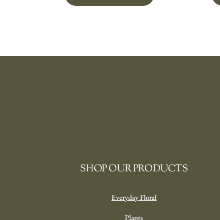
SHOP OUR PRODUCTS
Everyday Floral
Plants