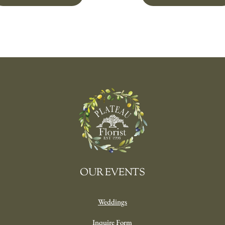
OUR EVENTS
Weddings
Inquire Form