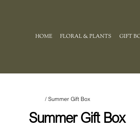
Skip
to
content
HOME
FLORAL & PLANTS
GIFT B
Home
/ Summer Gift Box
Summer Gift Box