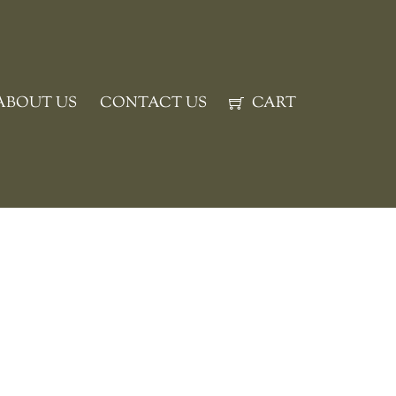
ABOUT US
CONTACT US
CART