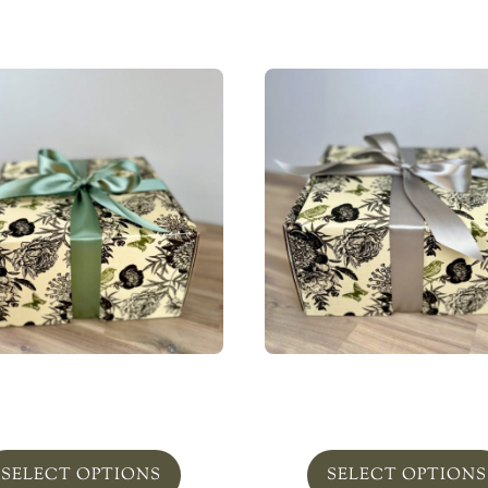
ian Jasmine Shower Set
Milk Bath Set
From
$
115.00
From
$
115.00
SELECT OPTIONS
SELECT OPTIONS