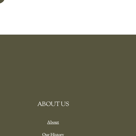
ABOUT US
About
Our History