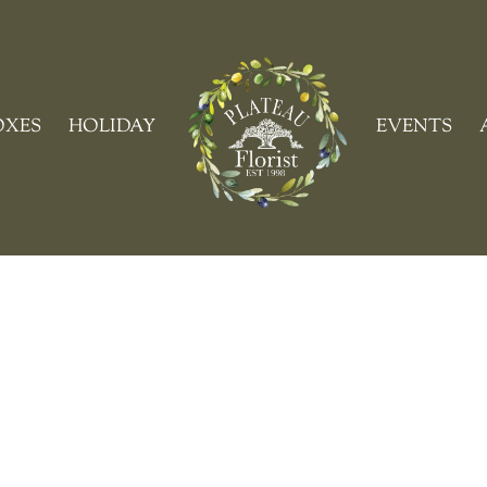
Cart
OXES
HOLIDAY
EVENTS