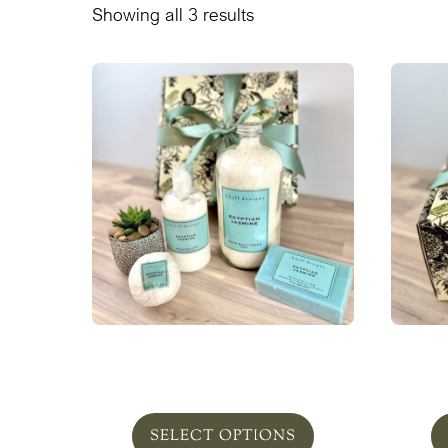
Showing all 3 results
Egyptian Jasmine Bath Set
Egypt
From $115.00
SELECT OPTIONS