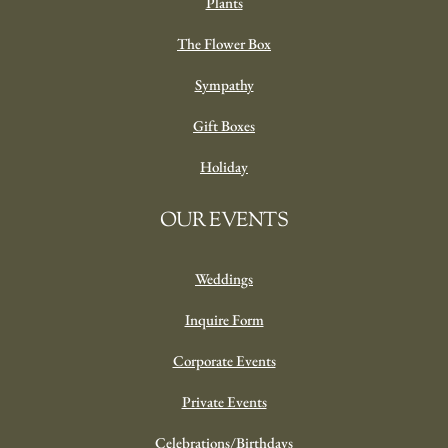
Plants
The Flower Box
Sympathy
Gift Boxes
Holiday
OUR EVENTS
Weddings
Inquire Form
Corporate Events
Private Events
Celebrations/Birthdays