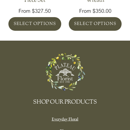
Piece Set
Wreath
From
$
327.50
From
$
350.00
SELECT OPTIONS
SELECT OPTIONS
SHOP OUR PRODUCTS
Everyday Floral