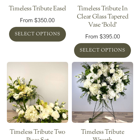
Timeless Tribute Easel
Timeless Tribute In
Clear Glass Tapered
From
$
350.00
Vase ‘Bold’
SELECT OPTIONS
From
$
395.00
SELECT OPTIONS
Timeless Tribute Two
Timeless Tribute