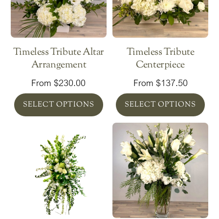
Timeless Tribute Altar
Timeless Tribute
Arrangement
Centerpiece
From
$
230.00
From
$
137.50
SELECT OPTIONS
SELECT OPTIONS