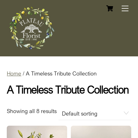
Cart
Skip
Me
to
content
Home
/ A Timeless Tribute Collection
A Timeless Tribute Collection
Showing all 8 results