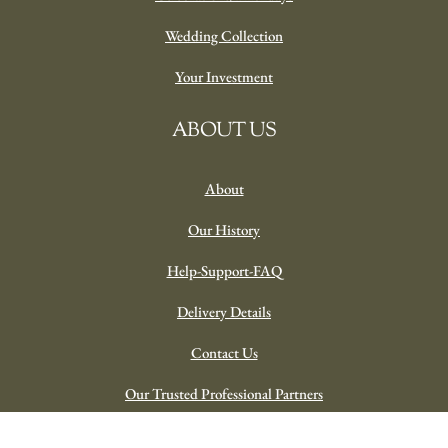
Wedding Collection
Your Investment
ABOUT US
About
Our History
Help-Support-FAQ
Delivery Details
Contact Us
Our Trusted Professional Partners