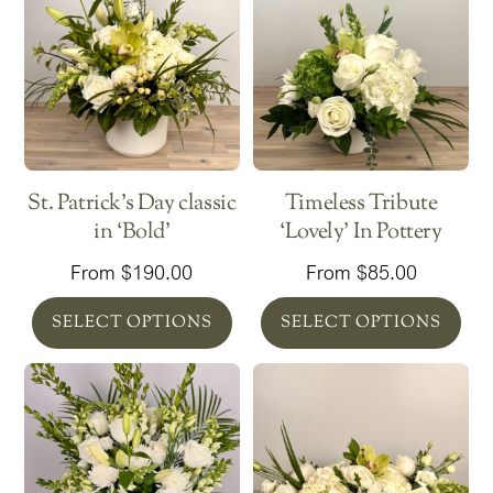
St. Patrick’s Day classic
Timeless Tribute
in ‘Bold’
‘Lovely’ In Pottery
From
$
190.00
From
$
85.00
SELECT OPTIONS
SELECT OPTIONS