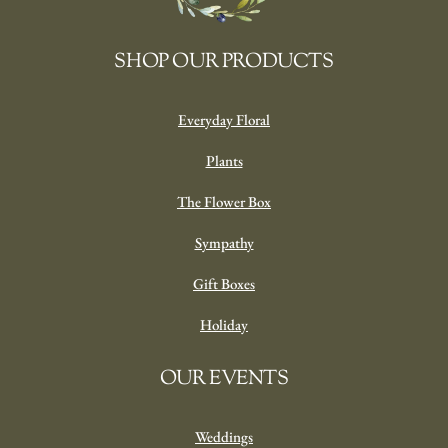
SHOP OUR PRODUCTS
Everyday Floral
Plants
The Flower Box
Sympathy
Gift Boxes
Holiday
OUR EVENTS
Weddings