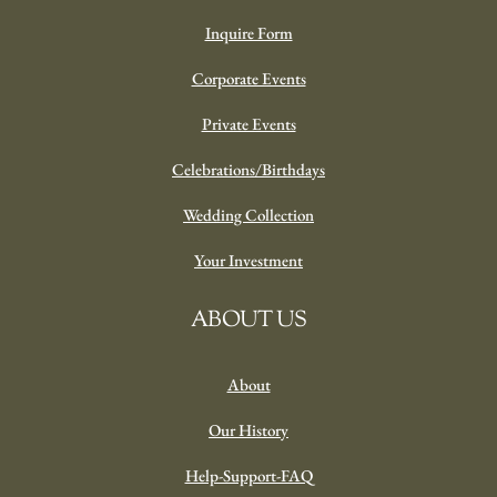
Inquire Form
Corporate Events
Private Events
Celebrations/Birthdays
Wedding Collection
Your Investment
ABOUT US
About
Our History
Help-Support-FAQ