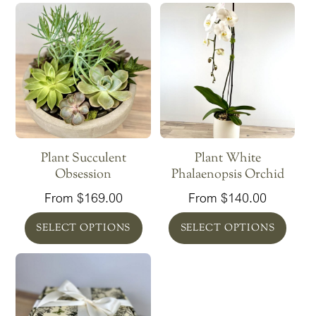
Plant Succulent
Plant White
Obsession
Phalaenopsis Orchid
From
$
169.00
From
$
140.00
SELECT OPTIONS
SELECT OPTIONS