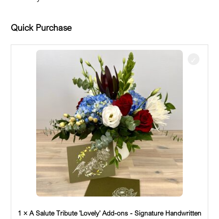
Quick Purchase
1 × A Salute Tribute 'Lovely' Add-ons - Signature Handwritten