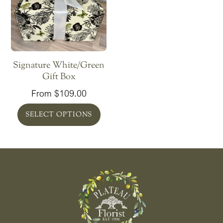
Signature White/Green
Gift Box
From
$
109.00
SELECT OPTIONS