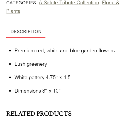
A Salute Tribute Collection
Floral &
CATEGORIES:
,
'Lovely'
Plants
In
Pottery
quantity
DESCRIPTION
Premium red, white and blue garden flowers
Lush greenery
White pottery 4.75″ x 4.5″
Dimensions 8″ x 10″
RELATED PRODUCTS