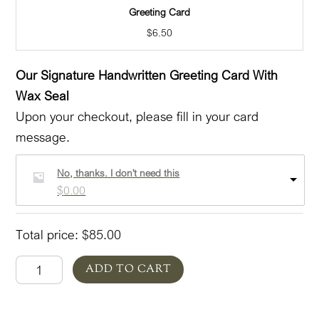
Greeting Card
$
6.50
Our Signature Handwritten Greeting Card With
Wax Seal
Upon your checkout, please fill in your card
message.
No, thanks. I don't need this
$
0.00
Total price:
$
85.00
A
ADD TO CART
Salute
Tribute