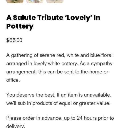
A Salute Tribute ‘Lovely’ In
Pottery
$
85.00
A gathering of serene red, white and blue floral
arranged in lovely white pottery. As a sympathy
arrangement, this can be sent to the home or
office.
You deserve the best. If an item is unavailable,
we’ll sub in products of equal or greater value.
Please order in advance, up to 24 hours prior to
delivery.