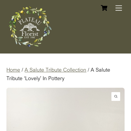
Cart
Skip
Me
to
content
Home
/
A Salute Tribute Collection
/ A Salute
Tribute ‘Lovely’ In Pottery