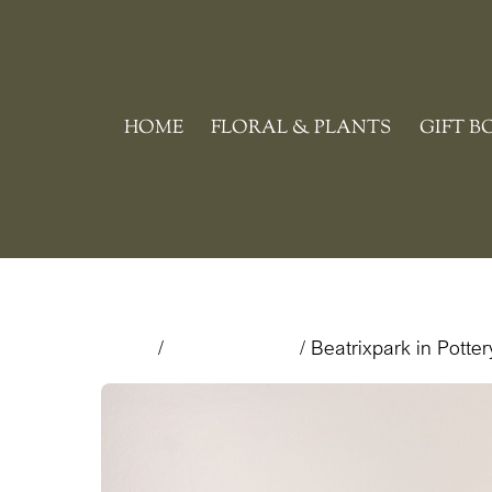
Skip
to
content
HOME
FLORAL & PLANTS
GIFT B
Home
/
Floral & Plants
/ Beatrixpark in Potter