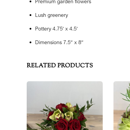
Premium garden flowers
Lush greenery
Pottery 4.75′ x 4.5′
Dimensions 7.5″ x 8″
RELATED PRODUCTS