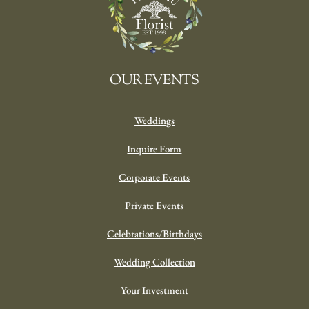
OUR EVENTS
Weddings
Inquire Form
Corporate Events
Private Events
Celebrations/Birthdays
Wedding Collection
Your Investment