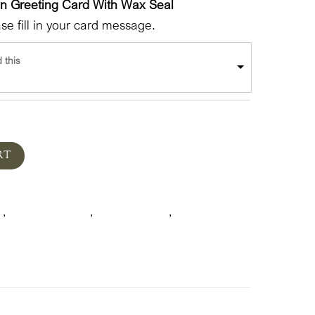
en Greeting Card With Wax Seal
e fill in your card message.
 this
RT
k
Floral & Plants
Mother's Day
Spring
,
,
,