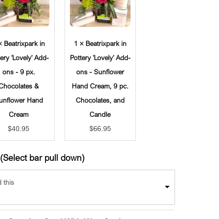
× Beatrixpark in
1 × Beatrixpark in
tery 'Lovely' Add-
Pottery 'Lovely' Add-
ons - 9 px.
ons - Sunflower
Chocolates &
Hand Cream, 9 pc.
unflower Hand
Chocolates, and
Cream
Candle
$
40.95
$
66.95
(Select bar pull down)
 this