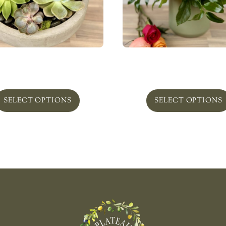
nt Succulent Obsession
Rose Garden
From
$
169.00
From
$
215.00
SELECT OPTIONS
SELECT OPTIONS