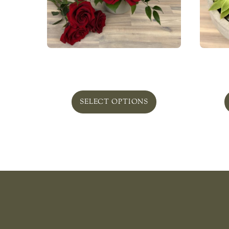
Redmond
Pla
From
$
75.00
SELECT OPTIONS