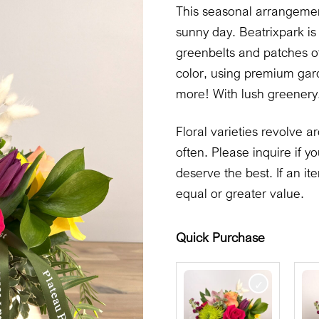
This seasonal arrangement
sunny day. Beatrixpark is 
greenbelts and patches of
color, using premium gard
more! With lush greenery.
Floral varieties revolve
often. Please inquire if
deserve the best. If an it
equal or greater value.
Quick Purchase