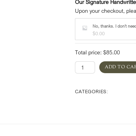
Our Signature Handwritt
Upon your checkout, pleas
No, thanks. I don't need
$
0.00
Total price:
$
85.00
Beatrixpark
ADD TO CA
in
Pottery
Beatrixpar
CATEGORIES:
'Lovely'
quantity