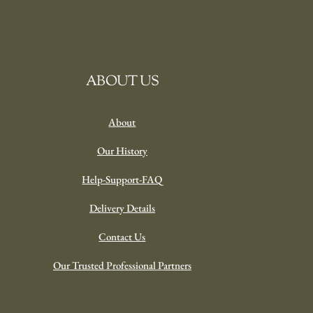
ABOUT US
About
Our History
Help-Support-FAQ
Delivery Details
Contact Us
Our Trusted Professional Partners