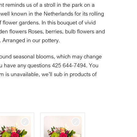
 reminds us of a stroll in the park on a
well known in the Netherlands for its rolling
 flower gardens. In this bouquet of vivid
en flowers Roses, berries, bulb flowers and
 Arranged in our pottery.
 around seasonal blooms, which may change
 you have any questions 425 644-7494. You
em is unavailable, we’ll sub in products of