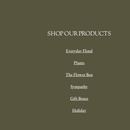
SHOP OUR PRODUCTS
Everyday Floral
Plants
The Flower Box
Sympathy
Gift Boxes
Holiday