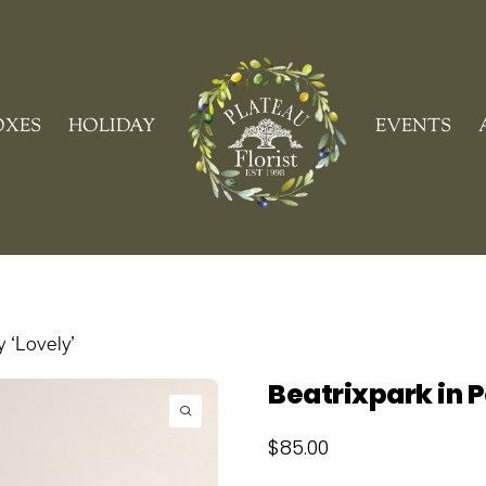
Cart
OXES
HOLIDAY
EVENTS
y ‘Lovely’
Beatrixpark in P
$
85.00