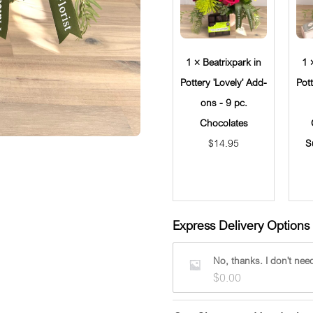
1 × Beatrixpark in
1 
Pottery 'Lovely' Add-
Pot
ons - 9 pc.
Chocolates
$
14.95
S
Express Delivery Options 
No, thanks. I don't need
$
0.00