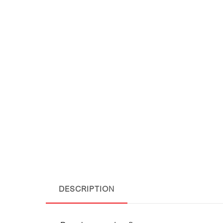
DESCRIPTION