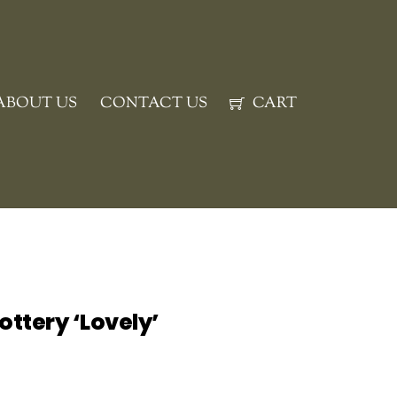
ABOUT US
CONTACT US
CART
ottery ‘Lovely’