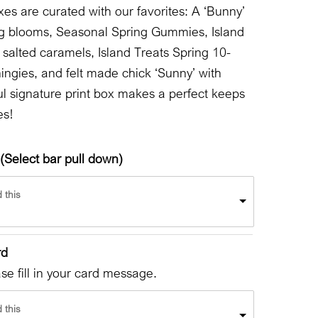
oxes are curated with our favorites: A ‘Bunny’
pring blooms, Seasonal Spring Gummies, Island
 salted caramels, Island Treats Spring 10-
hingies, and felt made chick ‘Sunny’ with
ul signature print box makes a perfect keeps
es!
(Select bar pull down)
 this
rd
e fill in your card message.
 this