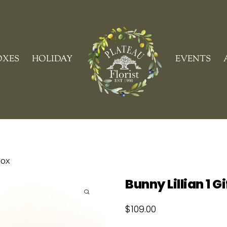
Cart
OXES
HOLIDAY
EVENTS
Box
Bunny Lillian 1 G
$
109.00