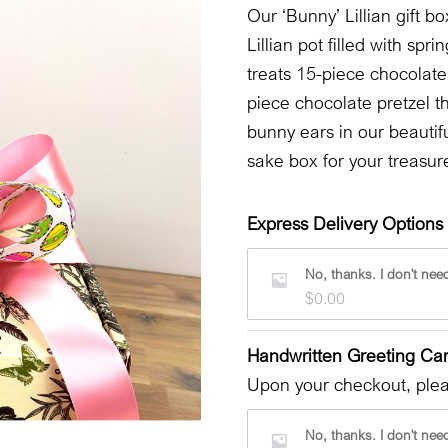
Our ‘Bunny’ Lillian gift b
Lillian pot filled with s
treats 15-piece chocolate
piece chocolate pretzel t
bunny ears in our beautif
sake box for your treasur
Express Delivery Options 
No, thanks. I don't need
$
0.00
Handwritten Greeting Ca
Upon your checkout, pleas
No, thanks. I don't need