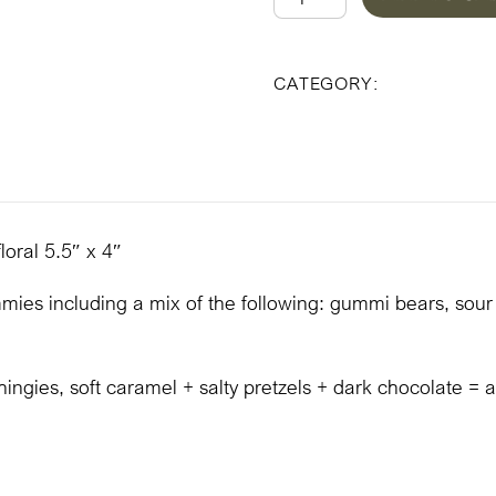
Lillian
1
Uncategoriz
CATEGORY:
Gift
Box
quantity
loral 5.5″ x 4″
ies including a mix of the following: gummi bears, sour bal
hingies, soft caramel + salty pretzels + dark chocolate = a