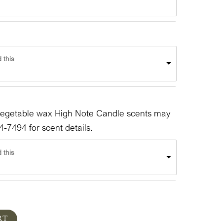
 this
vegetable wax High Note Candle scents may
4-7494 for scent details.
 this
RT