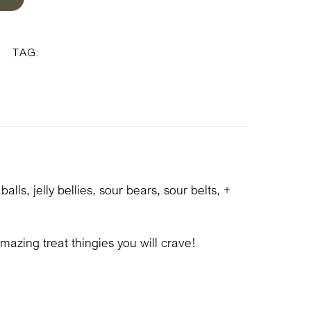
ed
White/Green Box
TAG:
ls, jelly bellies, sour bears, sour belts, +
mazing treat thingies you will crave!