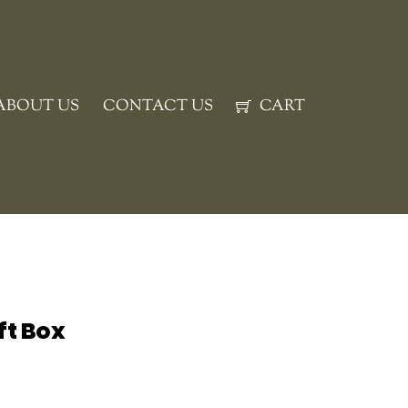
ABOUT US
CONTACT US
CART
ift Box