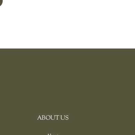
ABOUT US