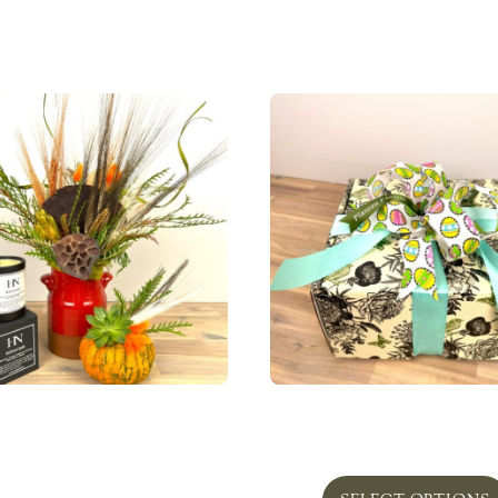
 Pottery with dried floral
Bunny Lillian 2 Gift 
and pumpkin
From
$
109.00
From
$
74.95