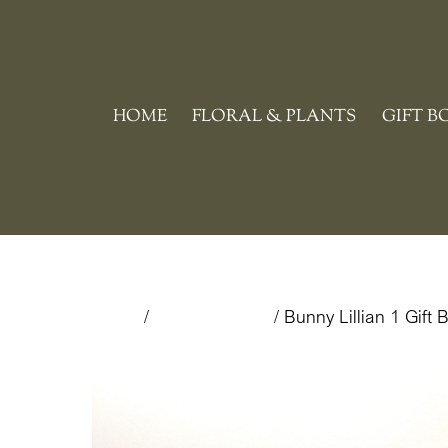
Skip
to
content
HOME
FLORAL & PLANTS
GIFT B
Home
/
Uncategorized
/ Bunny Lillian 1 Gift 