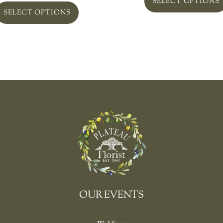
SELECT OPTIONS
SELECT OPTIONS
OUR EVENTS