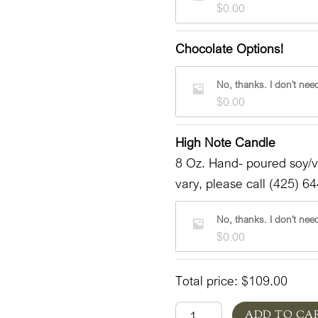
$
0.00
Chocolate Options!
No, thanks. I don't need
$
0.00
High Note Candle
8 Oz. Hand- poured soy/
vary, please call (425) 64
No, thanks. I don't need
$
0.00
Total price:
$
109.00
Bunny
ADD TO CA