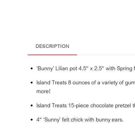
DESCRIPTION
‘Bunny’ Lilian pot 4.5″ x 2.5″ with Spring f
Island Treats 8 ounces of a variety of gumm
more!
Island Treats 15-piece chocolate pretzel t
4″ ‘Sunny’ felt chick with bunny ears.