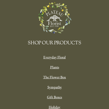
SHOP OUR PRODUCTS
Everyday Floral
Plants
The Flower Box
Sympathy
Gift Boxes
Holiday