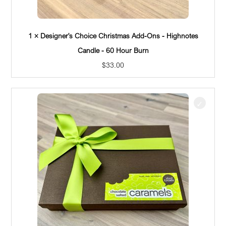
1 × Designer's Choice Christmas Add-Ons - Highnotes
Candle - 60 Hour Burn
$
33.00