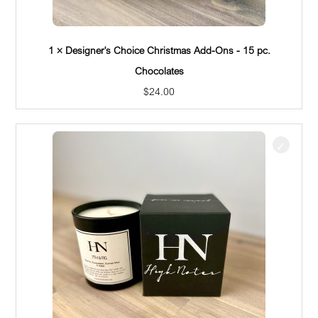
1 × Designer's Choice Christmas Add-Ons - 15 pc.
Chocolates
$
24.00