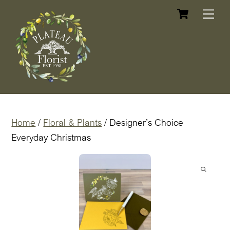
Cart
Skip
Me
to
content
Home
/
Floral & Plants
/ Designer’s Choice
Everyday Christmas