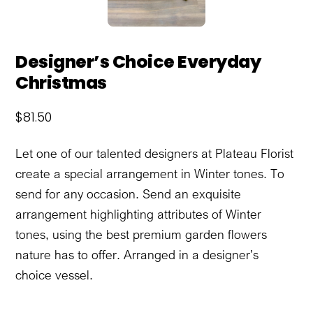
Designer’s Choice Everyday
Christmas
$
81.50
Let one of our talented designers at Plateau Florist
create a special arrangement in Winter tones. To
send for any occasion. Send an exquisite
arrangement highlighting attributes of Winter
tones, using the best premium garden flowers
nature has to offer. Arranged in a designer’s
choice vessel.