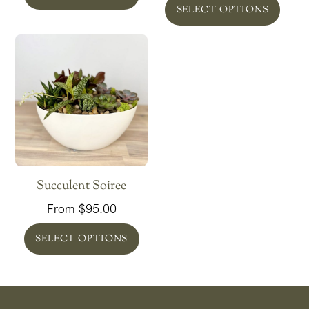
SELECT OPTIONS
Succulent Soiree
From
$
95.00
SELECT OPTIONS