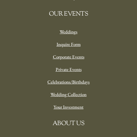
OUR EVENTS
Weddings
Inquire Form
Corporate Events
Private Events
Celebrations/Birthdays
Wedding Collection
Your Investment
ABOUT US