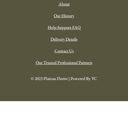
About
Our History
Help-Support-FAQ
Delivery Details
Contact Us
Our Trusted Professional Partners
© 2023 Plateau Florist | Powered By VC