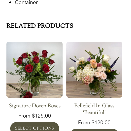
Container
RELATED PRODUCTS
Signature Dozen Roses
Bellefield In Glass
‘Beautiful’
From
$
125.00
From
$
120.00
SELECT OPTIONS