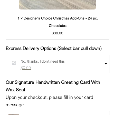
1 × Designer's Choice Christmas Add-Ons - 24 pc.
Chocolates
$
38.00
Express Delivery Options (Select bar pull down)
No, thanks. I don't need this
$
0.00
Our Signature Handwritten Greeting Card With
Wax Seal
Upon your checkout, please fill in your card
message.