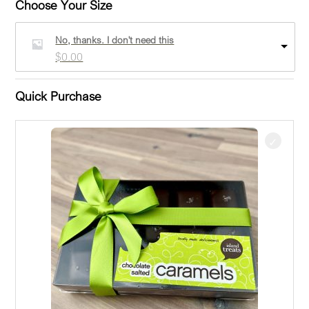
Choose Your Size
No, thanks. I don't need this
$
0.00
Quick Purchase