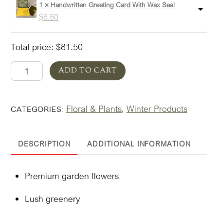
1 × Handwritten Greeting Card With Wax Seal
$
6.50
Total price:
$
81.50
Designer's
ADD TO CART
Choice
Everyday
Floral & Plants
Winter Products
CATEGORIES:
,
Christmas
quantity
DESCRIPTION
ADDITIONAL INFORMATION
Premium garden flowers
Lush greenery