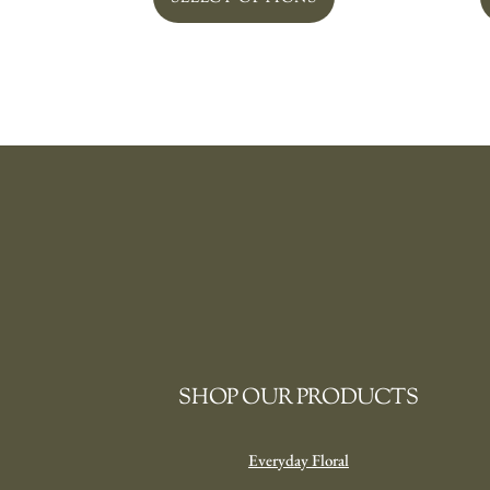
SHOP OUR PRODUCTS
Everyday Floral