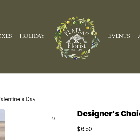
Cart
OXES
HOLIDAY
EVENTS
alentine’s Day
Designer’s Choi
$
6.50