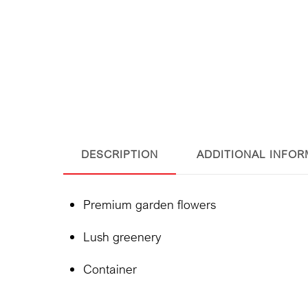
DESCRIPTION
ADDITIONAL INFOR
Premium garden flowers
Lush greenery
Container