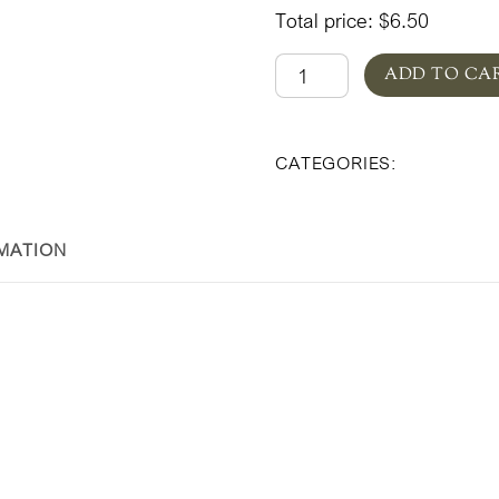
Total price:
$
6.50
Designer's
ADD TO CA
Choice
Valentine's
Floral & Pl
CATEGORIES:
Day
quantity
MATION