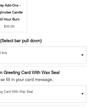
ay Add-Ons -
ghnotes Candle
60 Hour Burn
$
33.00
(Select bar pull down)
 this
en Greeting Card With Wax Seal
e fill in your card message.
ng Card With Wax Seal