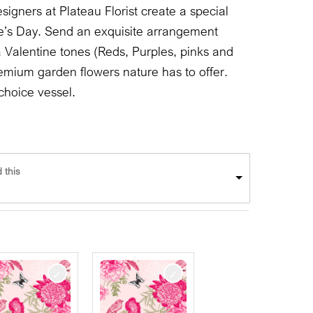
signers at Plateau Florist create a special
e’s Day. Send an exquisite arrangement
 a Valentine tones (Reds, Purples, pinks and
emium garden flowers nature has to offer.
choice vessel.
 this