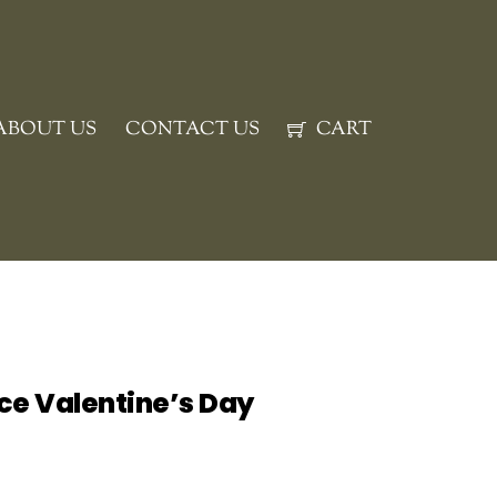
ABOUT US
CONTACT US
CART
ce Valentine’s Day