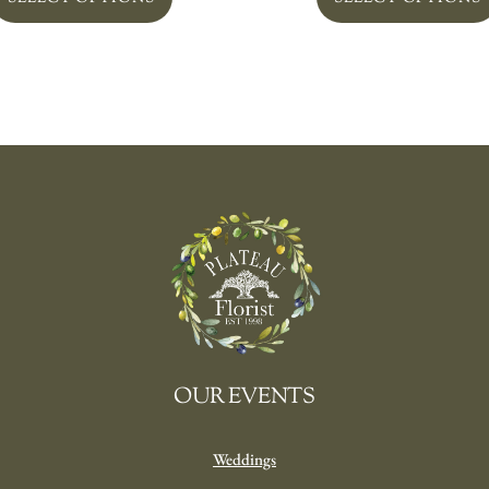
OUR EVENTS
Weddings