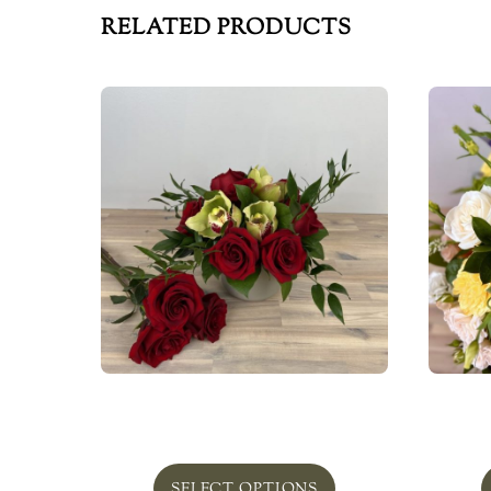
RELATED PRODUCTS
Redmond
Bel
From
$
75.00
SELECT OPTIONS