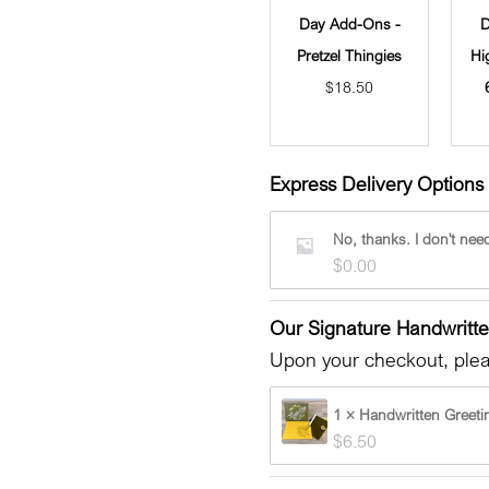
Day Add-Ons -
D
Pretzel Thingies
Hi
$
18.50
Express Delivery Options 
No, thanks. I don't need
$
0.00
Our Signature Handwritt
Upon your checkout, pleas
1 × Handwritten Greeti
$
6.50