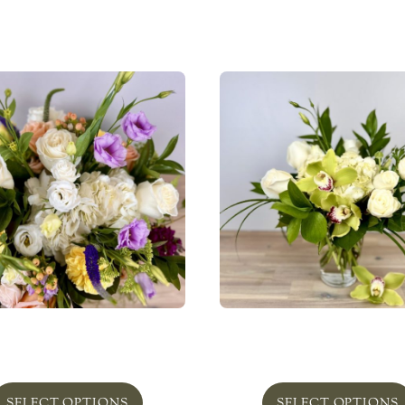
lefield in Pottery ‘Bold’
Greenbelt In Glass ‘Lov
From
$
240.00
From
$
75.00
SELECT OPTIONS
SELECT OPTIONS