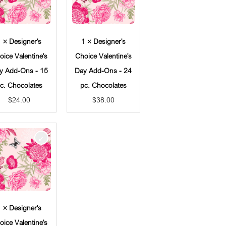
1 × Designer's
1 × Designer's
oice Valentine's
Choice Valentine's
y Add-Ons - 15
Day Add-Ons - 24
c. Chocolates
pc. Chocolates
$
24.00
$
38.00
1 × Designer's
oice Valentine's