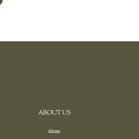
ABOUT US
About