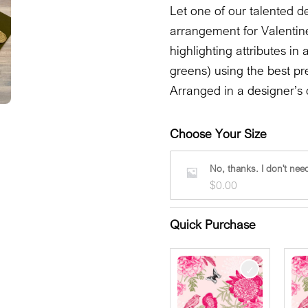
Let one of our talented de
arrangement for Valentin
highlighting attributes in
greens) using the best pr
Arranged in a designer’s 
Choose Your Size
No, thanks. I don't need
$
0.00
Quick Purchase