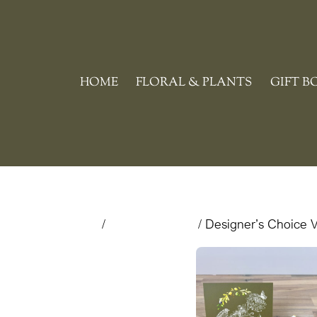
Skip
to
content
HOME
FLORAL & PLANTS
GIFT B
Home
/
Valentine's Day
/ Designer’s Choice V