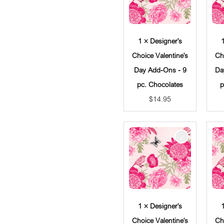
1 × Designer's
Choice Valentine's
Ch
Day Add-Ons - 9
Da
pc. Chocolates
p
$
14.95
1 × Designer's
Choice Valentine's
Ch