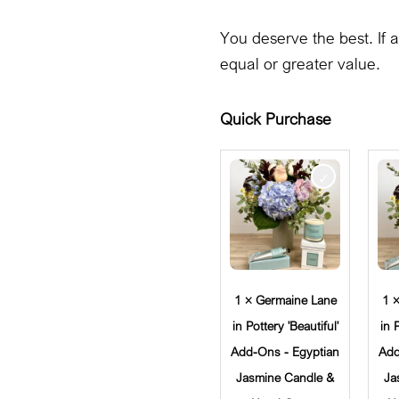
You deserve the best. If a
equal or greater value.
Quick Purchase
1 × Germaine Lane
1 
in Pottery 'Beautiful'
in 
Add-Ons - Egyptian
Add
Jasmine Candle &
Ja