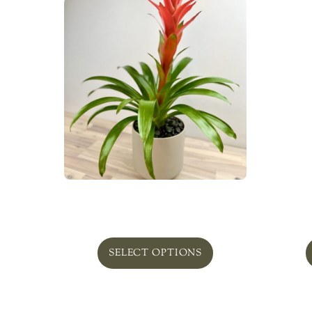
Plant Bromeliad
Bell
From
$
89.00
SELECT OPTIONS