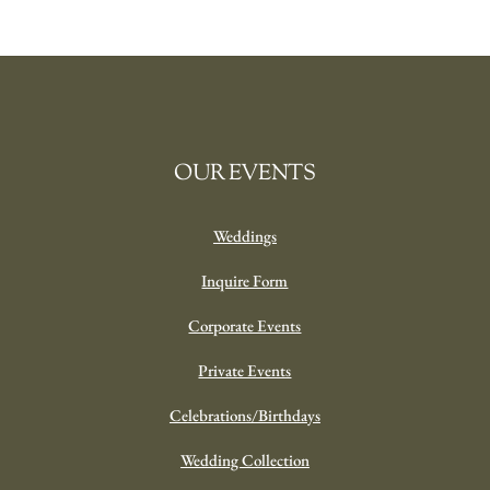
OUR EVENTS
Weddings
Inquire Form
Corporate Events
Private Events
Celebrations/Birthdays
Wedding Collection