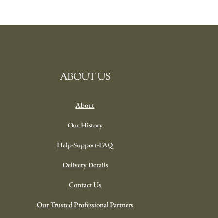
ABOUT US
About
Our History
Help-Support-FAQ
Delivery Details
Contact Us
Our Trusted Professional Partners