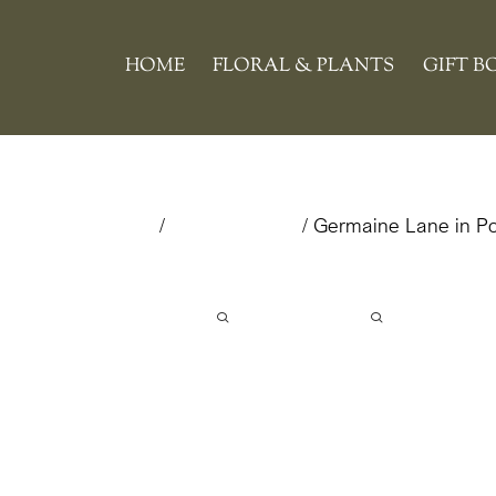
Skip
to
HOME
FLORAL & PLANTS
GIFT B
content
Home
/
Floral & Plants
/ Germaine Lane in Pot