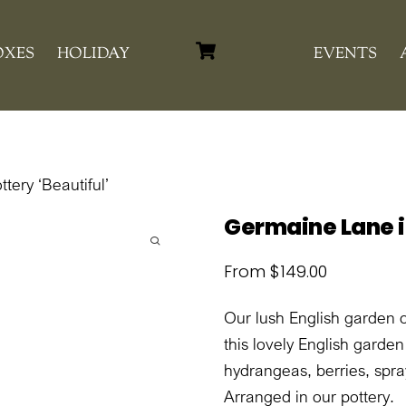
Cart
OXES
HOLIDAY
EVENTS
tery ‘Beautiful’
Germaine Lane in
From
$
149.00
Our lush English garden 
this lovely English garde
hydrangeas, berries, spr
Arranged in our pottery.