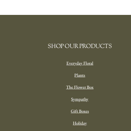
SHOP OUR PRODUCTS
Everyday Floral
Plants
The Flower Box
Sympathy
Gift Boxes
Holiday