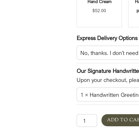
Hand Cream
H
$
52.00
p
Express Delivery Options 
Our Signature Handwritt
Upon your checkout, pleas
Germaine
ADD TO CA
Lane
in