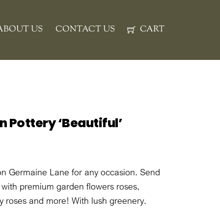
ABOUT US
CONTACT US
CART
 Pottery ‘Beautiful’
on Germaine Lane for any occasion. Send
n with premium garden flowers roses,
ay roses and more! With lush greenery.