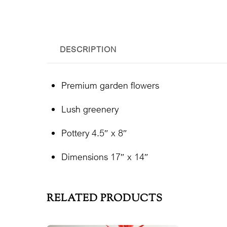
DESCRIPTION
Premium garden flowers
Lush greenery
Pottery 4.5″ x 8″
Dimensions 17″ x 14″
RELATED PRODUCTS