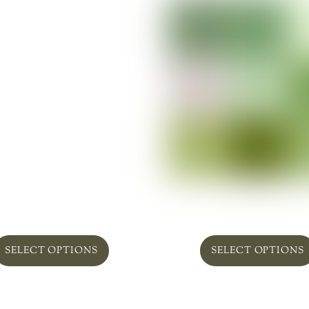
efield In Pottery ‘Lovely’
Plant Succulent Obses
From
$
75.00
From
$
169.00
SELECT OPTIONS
SELECT OPTIONS