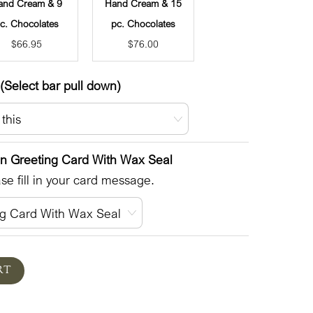
and Cream & 9
Hand Cream & 15
c. Chocolates
pc. Chocolates
$
66.95
$
76.00
(Select bar pull down)
en Greeting Card With Wax Seal
e fill in your card message.
RT