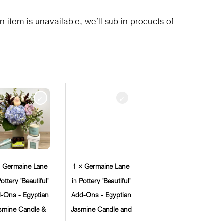
n item is unavailable, we’ll sub in products of
× Germaine Lane
1 × Germaine Lane
Pottery 'Beautiful'
in Pottery 'Beautiful'
-Ons - Egyptian
Add-Ons - Egyptian
smine Candle &
Jasmine Candle and