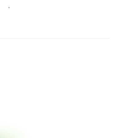
ants
Germaine Lane
,