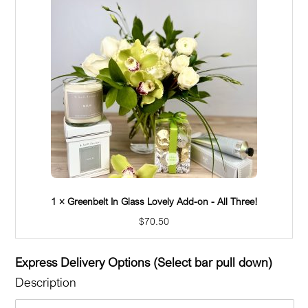
1 × Greenbelt In Glass Lovely Add-on - Candle
$
26.00