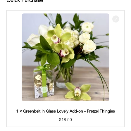
$
81.50
Beautiful fresh white blooms paired with lush
greenery for any occasion. Designed in our clear
glass vase. Floral varieties revolve around
seasonal blooms, which may change often. Please
inquire if you have any questions 425 644-7494.
You deserve the best. If an item is unavailable,
we’ll sub in products of equal or greater value.
Quick Purchase