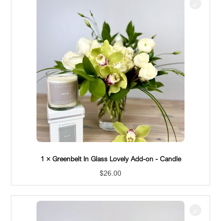
1 × Greenbelt In Glass Lovely Add-on - Hand Cream
$
26.00