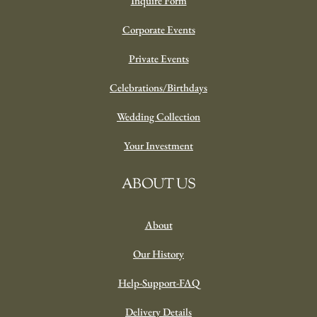
Plants
The Flower Box
Sympathy
Gift Boxes
Holiday
OUR EVENTS
Weddings
Inquire Form
Corporate Events
Private Events