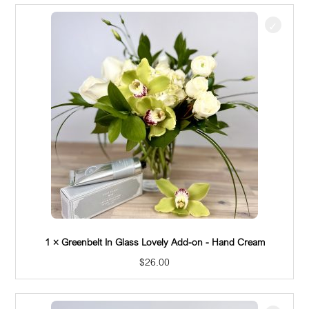
1 × Greenbelt In Glass Lovely Add-on - Pretzel Thingies
$
18.50