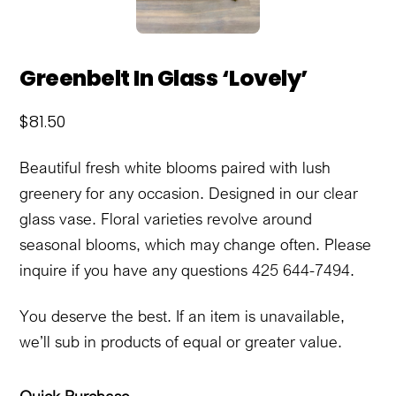
Greenbelt In Glass ‘Lovely’