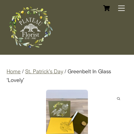
Cart
Skip
Me
to
content
Home
/
St. Patrick's Day
/ Greenbelt In Glass
‘Lovely’