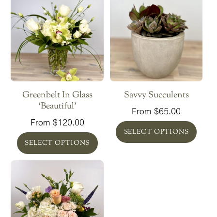
DESCRIPTION
Seasonal white blooms and lush greenery
‘Lovely’ size
Tapered clear glass vase 6″ x 4.35″
Dimensions floral arrangement 13″ x 11.5″
RELATED PRODUCTS