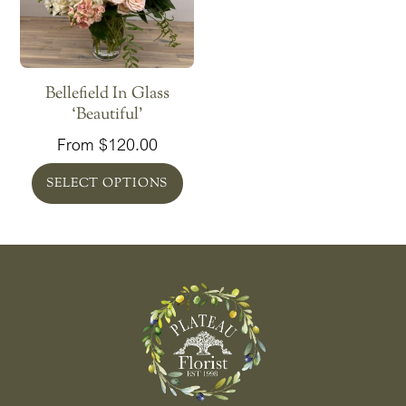
Greenbelt In Glass
Savvy Succulents
‘Beautiful’
From
$
65.00
From
$
120.00
SELECT OPTIONS
SELECT OPTIONS