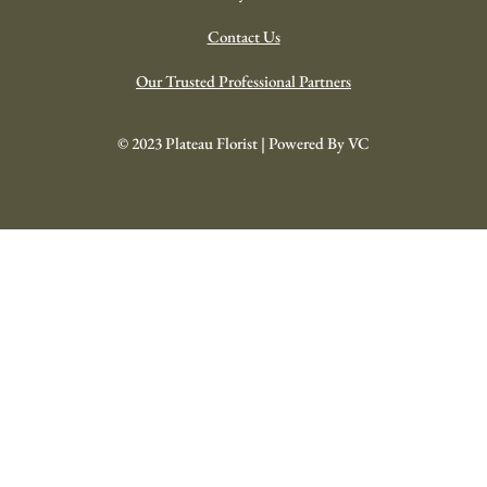
Celebrations/Birthdays
Wedding Collection
Your Investment
ABOUT US
About
Our History
Help-Support-FAQ
Delivery Details
Contact Us
Our Trusted Professional Partners