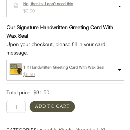
1 × Greenbelt In Glass Lovely Add-on - All Three!
$
70.50
Express Delivery Options (Select bar pull down)
Description
No, thanks. I don't need this
$
0.00
Our Signature Handwritten Greeting Card With