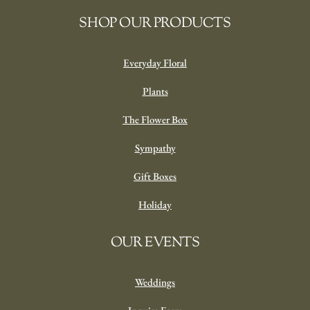
Bellefield In Glass
‘Beautiful’
From
$
120.00
SELECT OPTIONS
SHOP OUR PRODUCTS
Everyday Floral