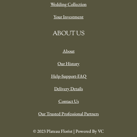
Wedding Collection
Your Investment
ABOUT US
About
Our History
Help-Support-FAQ
Delivery Details
Contact Us
Our Trusted Professional Partners
© 2023 Plateau Florist | Powered By VC