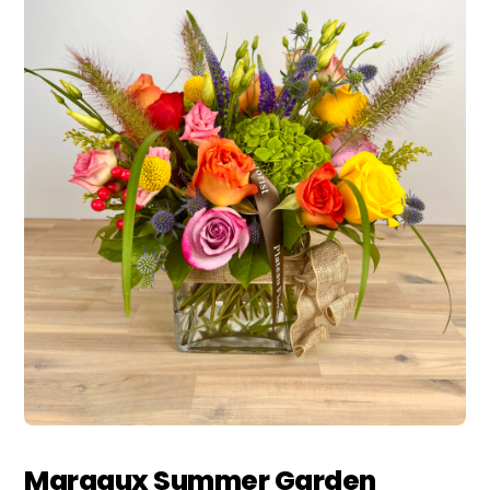
Margaux Summer Garden