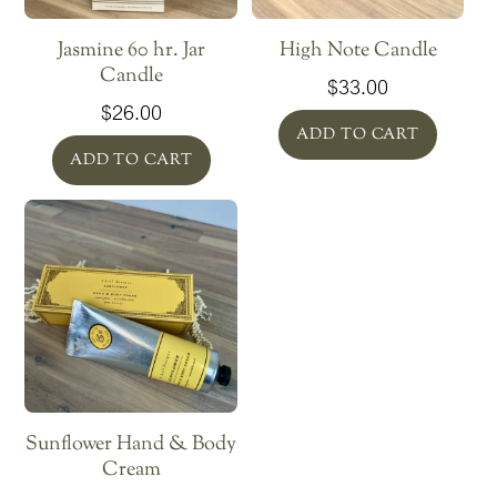
Jasmine 60 hr. Jar
High Note Candle
Candle
$
33.00
$
26.00
ADD TO CART
ADD TO CART
Sunflower Hand & Body
Cream