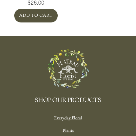
$
26.00
ADD TO CART
SHOP OUR PRODUCTS
Everyday Floral
Plants