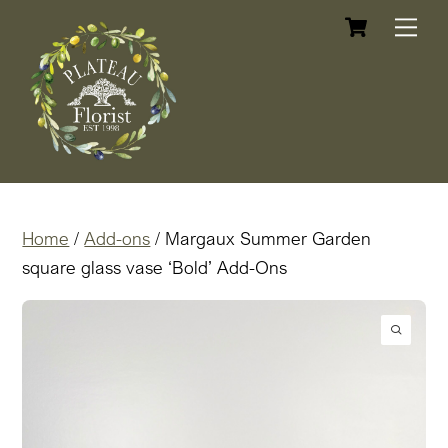
Cart
Skip
Me
to
content
Home
/
Add-ons
/ Margaux Summer Garden
square glass vase ‘Bold’ Add-Ons