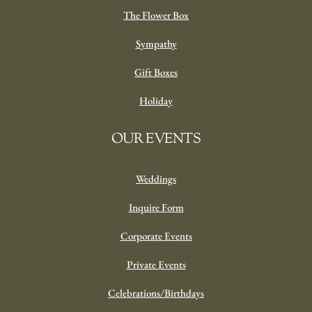
The Flower Box
Sympathy
Gift Boxes
Holiday
OUR EVENTS
Weddings
Inquire Form
Corporate Events
Private Events
Celebrations/Birthdays