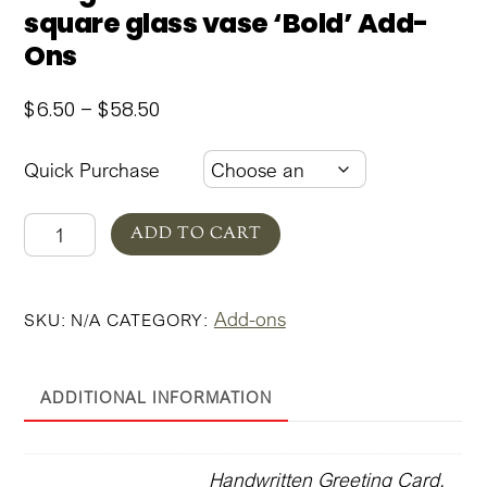
square glass vase ‘Bold’ Add-
Ons
Price
$
6.50
–
$
58.50
range:
$6.50
Quick Purchase
through
$58.50
Margaux
ADD TO CART
Summer
Garden
Add-ons
SKU:
N/A
CATEGORY:
square
glass
vase
ADDITIONAL INFORMATION
'Bold'
Add-
Ons
Handwritten Greeting Card,