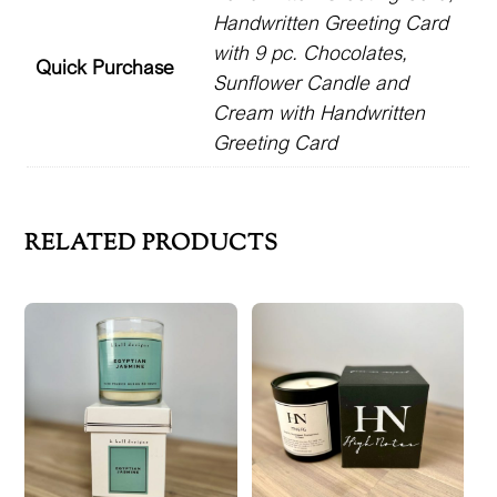
Handwritten Greeting Card
quantity
with 9 pc. Chocolates,
Quick Purchase
Sunflower Candle and
Cream with Handwritten
Greeting Card
RELATED PRODUCTS