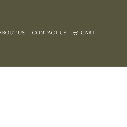
ABOUT US
CONTACT US
CART