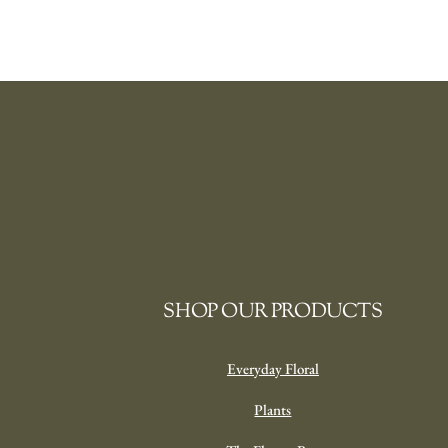
SHOP OUR PRODUCTS
Everyday Floral
Plants