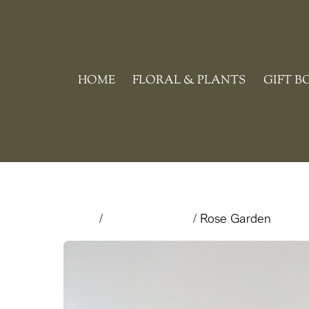
Skip
to
content
HOME
FLORAL & PLANTS
GIFT B
Home
/
Valentine's Day
/ Rose Garden