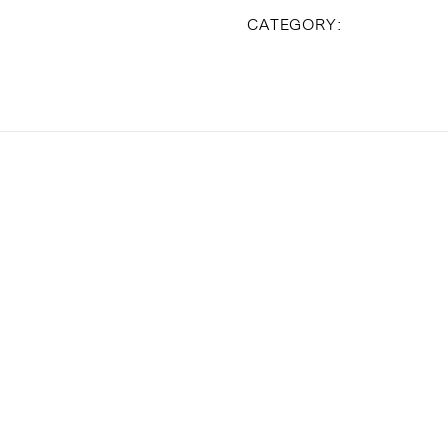
Valentine's 
CATEGORY: