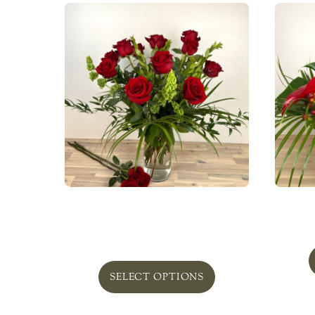
Owner’s Signature One Dozen
Roses
From
$
139.00
SELECT OPTIONS