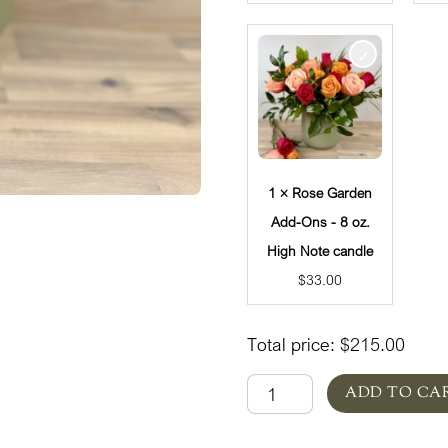
1 × Rose Garden
Add-Ons - 8 oz.
High Note candle
$
33.00
Total price:
$
215.00
Rose
ADD TO CA
Garden
quantity