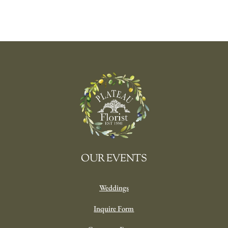
OUR EVENTS
Weddings
Inquire Form