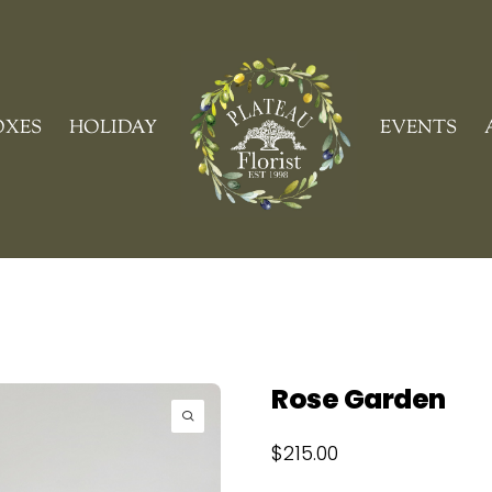
Cart
OXES
HOLIDAY
EVENTS
Rose Garden
$
215.00