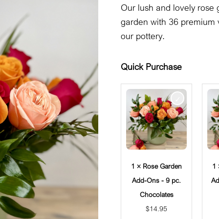
Our lush and lovely rose 
garden with 36 premium v
our pottery.
Quick Purchase
1 × Rose Garden
1
Add-Ons - 9 pc.
Ad
Chocolates
$
14.95