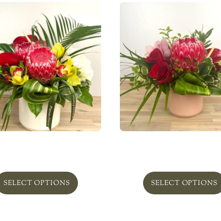
Calypso’s Heart Bold
Calypso’s Heart Beauti
From
$
195.00
From
$
95.00
SELECT OPTIONS
SELECT OPTIONS