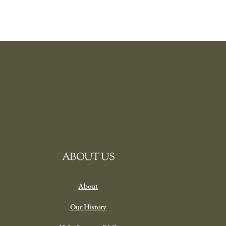
ABOUT US
About
Our History