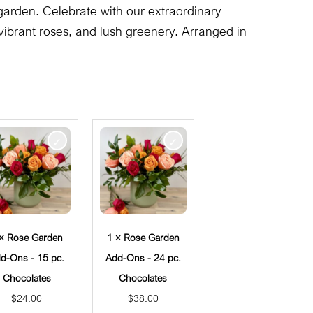
garden. Celebrate with our extraordinary
ibrant roses, and lush greenery. Arranged in
 × Rose Garden
1 × Rose Garden
d-Ons - 15 pc.
Add-Ons - 24 pc.
Chocolates
Chocolates
$
24.00
$
38.00