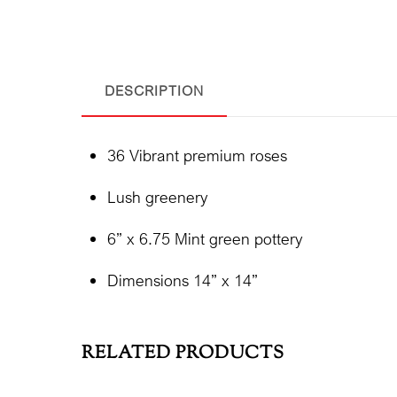
DESCRIPTION
36 Vibrant premium roses
Lush greenery
6” x 6.75 Mint green pottery
Dimensions 14” x 14”
RELATED PRODUCTS