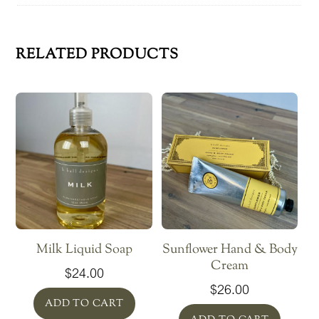
RELATED PRODUCTS
Milk Liquid Soap
Sunflower Hand & Body
Cream
$
24.00
$
26.00
ADD TO CART