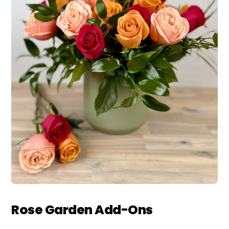
Rose Garden Add-Ons