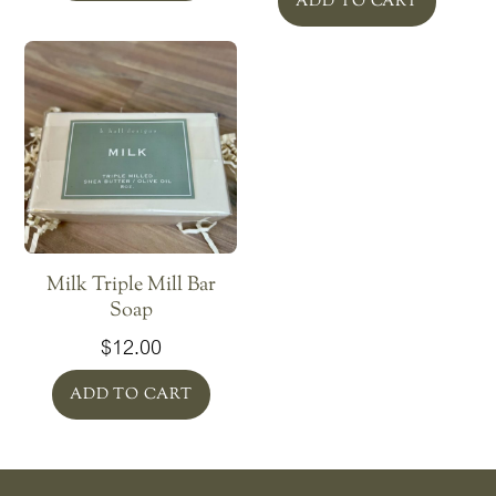
ADD TO CART
Milk Triple Mill Bar
Soap
$
12.00
ADD TO CART