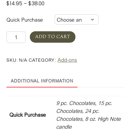
Price
$
14.95
–
$
38.00
range:
$14.95
Quick Purchase
through
$38.00
Rose
ADD TO CART
Garden
Add-
Add-ons
SKU:
N/A
CATEGORY:
Ons
quantity
ADDITIONAL INFORMATION
9 pc. Chocolates, 15 pc.
Chocolates, 24 pc.
Quick Purchase
Chocolates, 8 oz. High Note
candle