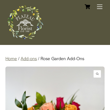
Cart
Skip
Me
to
content
Home
/
Add-ons
/ Rose Garden Add-Ons