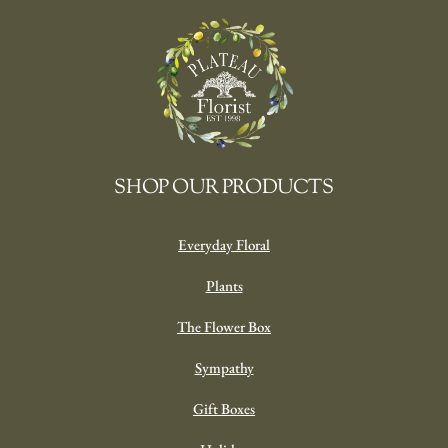
SHOP OUR PRODUCTS
Everyday Floral
Plants
The Flower Box
Sympathy
Gift Boxes