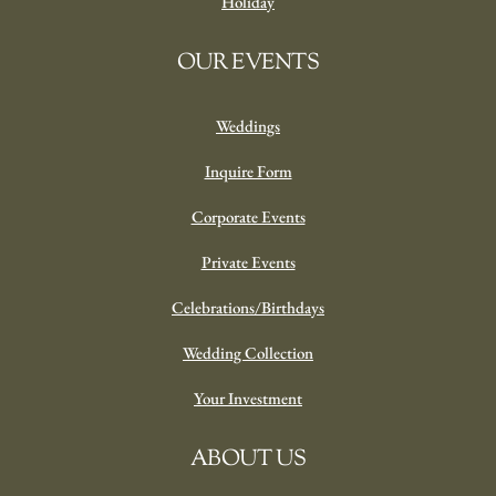
Holiday
OUR EVENTS
Weddings
Inquire Form
Corporate Events
Private Events
Celebrations/Birthdays
Wedding Collection
Your Investment
ABOUT US