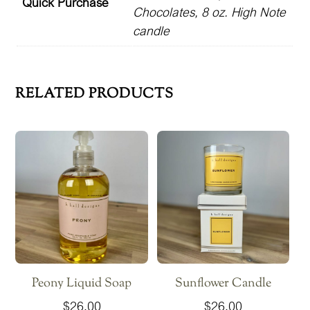
Quick Purchase
Chocolates, 8 oz. High Note
candle
RELATED PRODUCTS
Peony Liquid Soap
Sunflower Candle
$
26.00
$
26.00