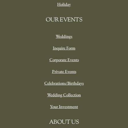
Holiday
OUR EVENTS
Weddings
Inquire Form
Corporate Events
Private Events
Celebrations/Birthdays
Wedding Collection
Your Investment
ABOUT US