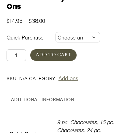
Ons
Price
$
14.95
–
$
38.00
range:
$14.95
Quick Purchase
through
$38.00
Valentine's
ADD TO CART
Day
Gift
Add-ons
SKU:
N/A
CATEGORY:
Box
Add-
Ons
ADDITIONAL INFORMATION
quantity
9 pc. Chocolates, 15 pc.
Chocolates, 24 pc.