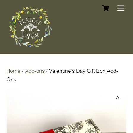
Cart
Skip
Me
to
content
Home
/
Add-ons
/ Valentine’s Day Gift Box Add-
Ons