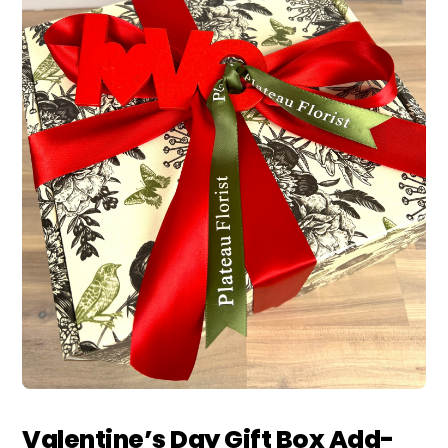
Valentine’s Day Gift Box Add-