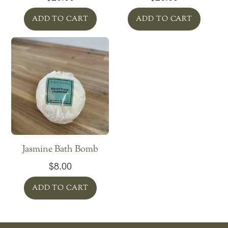
ADD TO CART
ADD TO CART
Jasmine Bath Bomb
$
8.00
ADD TO CART