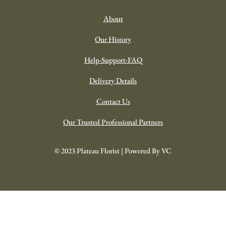
About
Our History
Help-Support-FAQ
Delivery Details
Contact Us
Our Trusted Professional Partners
© 2023 Plateau Florist | Powered By VC