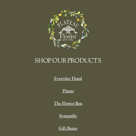
SHOP OUR PRODUCTS
Everyday Floral
Plants
The Flower Box
Sympathy
Gift Boxes