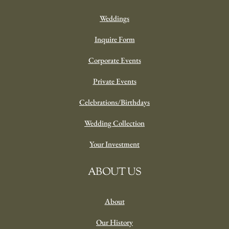
Weddings
Inquire Form
Corporate Events
Private Events
Celebrations/Birthdays
Wedding Collection
Your Investment
ABOUT US
About
Our History