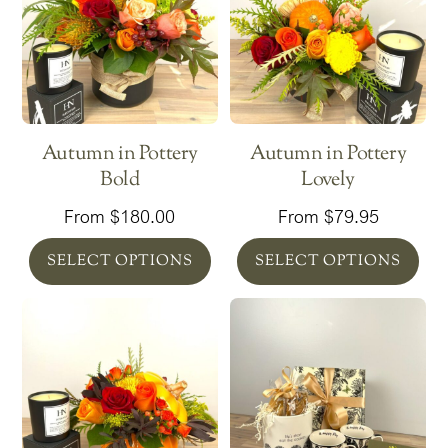
Autumn in Pottery
Autumn in Pottery
Bold
Lovely
From
$
180.00
From
$
79.95
SELECT OPTIONS
SELECT OPTIONS