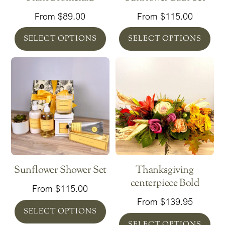
From
$
89.00
From
$
115.00
SELECT OPTIONS
SELECT OPTIONS
Sunflower Shower Set
Thanksgiving
centerpiece Bold
From
$
115.00
From
$
139.95
SELECT OPTIONS
SELECT OPTIONS