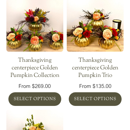
Thanksgiving
Thanksgiving
centerpiece Golden
centerpiece Golden
Pumpkin Collection
Pumpkin Trio
From
$
269.00
From
$
135.00
SELECT OPTIONS
SELECT OPTIONS