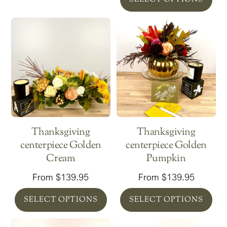
Thanksgiving
Thanksgiving
centerpiece Golden
centerpiece Golden
Cream
Pumpkin
From
$
139.95
From
$
139.95
SELECT OPTIONS
SELECT OPTIONS