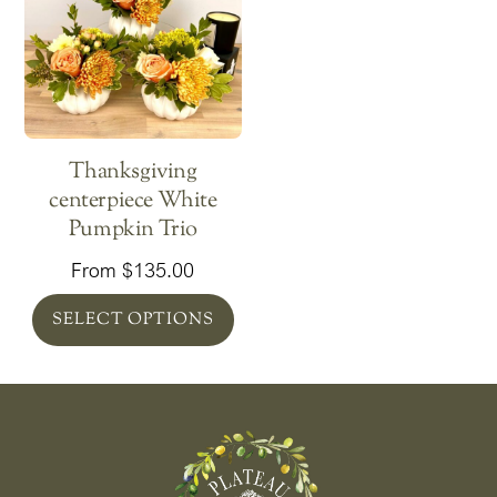
Thanksgiving
centerpiece White
Pumpkin Trio
From
$
135.00
SELECT OPTIONS