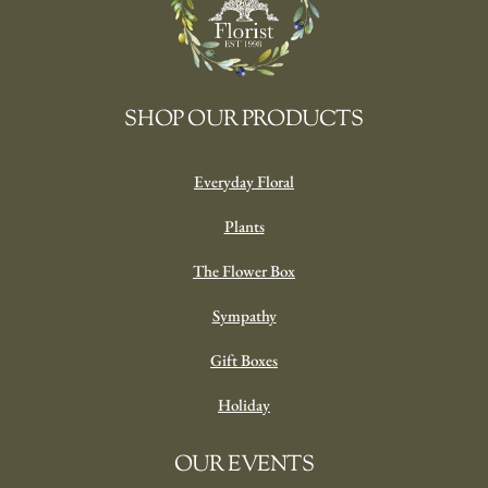
SHOP OUR PRODUCTS
Everyday Floral
Plants
The Flower Box
Sympathy
Gift Boxes
Holiday
OUR EVENTS