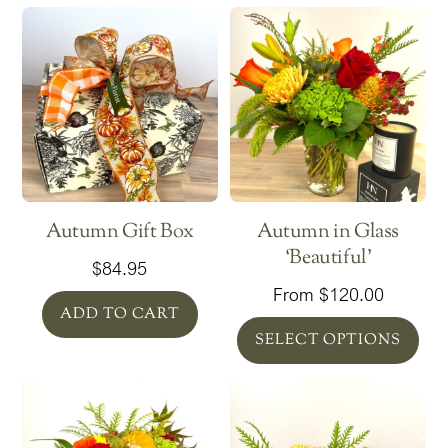
Autumn Gift Box
Autumn in Glass
‘Beautiful’
$
84.95
From
$
120.00
ADD TO CART
SELECT OPTIONS