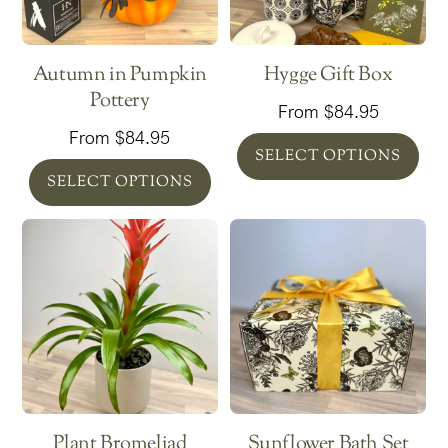
Autumn in Pumpkin
Hygge Gift Box
Pottery
From
$
84.95
From
$
84.95
SELECT OPTIONS
SELECT OPTIONS
Plant Bromeliad
Sunflower Bath Set