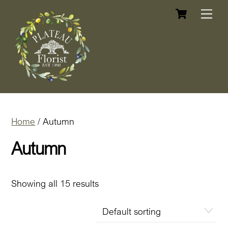
Cart
Skip
Me
to
content
Home
/ Autumn
Autumn
Showing all 15 results