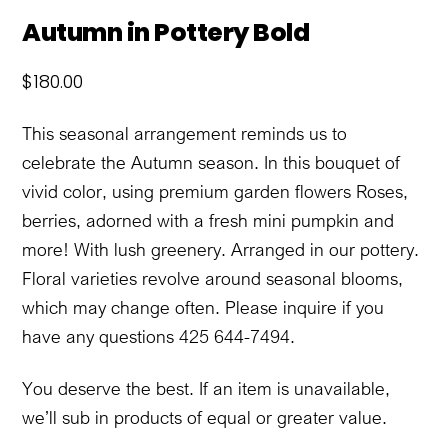
Autumn in Pottery Bold
$
180.00
This seasonal arrangement reminds us to
celebrate the Autumn season. In this bouquet of
vivid color, using premium garden flowers Roses,
berries, adorned with a fresh mini pumpkin and
more! With lush greenery. Arranged in our pottery.
Floral varieties revolve around seasonal blooms,
which may change often. Please inquire if you
have any questions 425 644-7494.
You deserve the best. If an item is unavailable,
we’ll sub in products of equal or greater value.