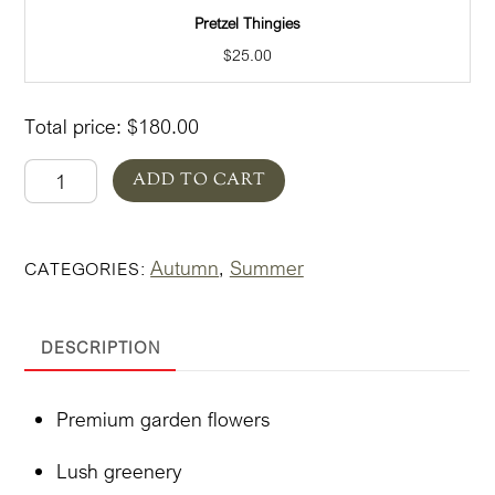
Pretzel Thingies
$
25.00
Total price:
$
180.00
Autumn
ADD TO CART
in
Pottery
Autumn
Summer
CATEGORIES:
,
Bold
quantity
DESCRIPTION
Premium garden flowers
Lush greenery