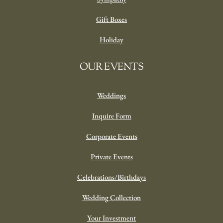
Gift Boxes
Holiday
OUR EVENTS
Weddings
Inquire Form
Corporate Events
Private Events
Celebrations/Birthdays
Wedding Collection
Your Investment