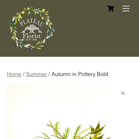
Cart
Skip
Me
to
content
Home
/
Summer
/ Autumn in Pottery Bold