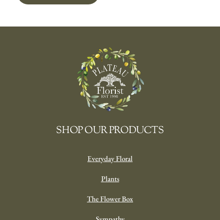
SHOP OUR PRODUCTS
Everyday Floral
Plants
The Flower Box
Sympathy