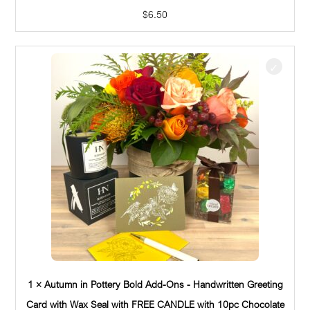
$
6.50
1 × Autumn in Pottery Bold Add-Ons - Handwritten Greeting
Card with Wax Seal with FREE CANDLE with 10pc Chocolate