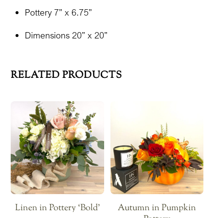
Pottery 7” x 6.75”
Dimensions 20” x 20”
RELATED PRODUCTS
Linen in Pottery ‘Bold’
Autumn in Pumpkin