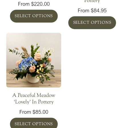
Pottery
From
$
220.00
From
$
84.95
SELECT OPTIONS
SELECT OPTIONS
A Peaceful Meadow
‘Lovely’ In Pottery
From
$
85.00
SELECT OPTIONS