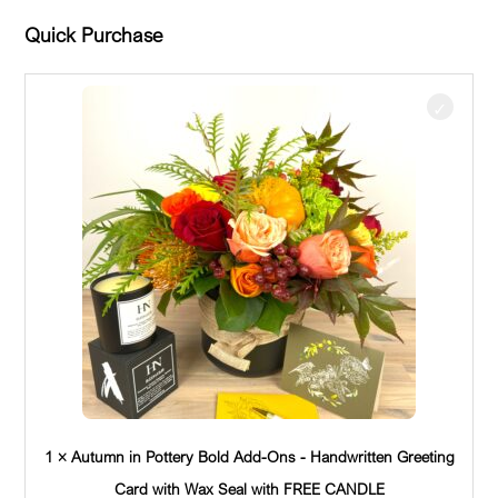
Quick Purchase
1 × Autumn in Pottery Bold Add-Ons - Handwritten Greeting
Card with Wax Seal with FREE CANDLE