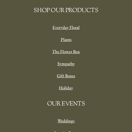
SHOP OUR PRODUCTS
Everyday Floral
Plants
The Flower Box
Sympathy
Gift Boxes
Holiday
OUR EVENTS
Weddings