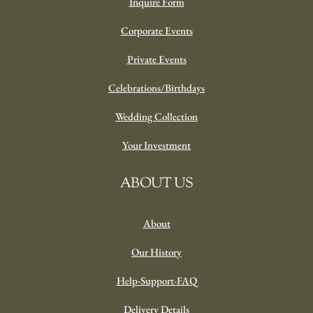
Inquire Form
Corporate Events
Private Events
Celebrations/Birthdays
Wedding Collection
Your Investment
ABOUT US
About
Our History
Help-Support-FAQ
Delivery Details