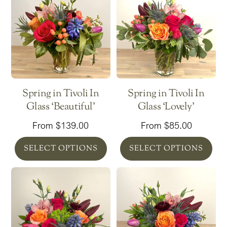
Spring in Tivoli In
Spring in Tivoli In
Glass ‘Beautiful’
Glass ‘Lovely’
From
$
139.00
From
$
85.00
SELECT OPTIONS
SELECT OPTIONS