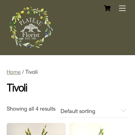
Cart
Skip
Me
to
content
Home
/ Tivoli
Tivoli
Showing all 4 results