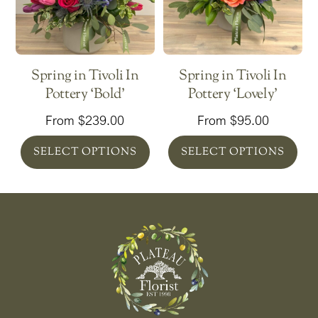
Spring in Tivoli In
Spring in Tivoli In
Pottery ‘Bold’
Pottery ‘Lovely’
From
$
239.00
From
$
95.00
SELECT OPTIONS
SELECT OPTIONS