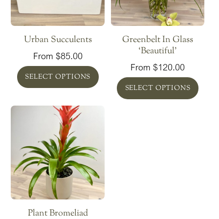
Urban Succulents
Greenbelt In Glass
‘Beautiful’
From
$
85.00
From
$
120.00
SELECT OPTIONS
SELECT OPTIONS
Plant Bromeliad