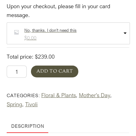
Upon your checkout, please fill in your card
message.
No, thanks. I don't need this
$
0.00
Total price:
$
239.00
Spring
ADD TO CART
in
Tivoli
Floral & Plants
Mother's Day
CATEGORIES:
,
,
In
Spring
Tivoli
Pottery
,
'Bold'
quantity
DESCRIPTION