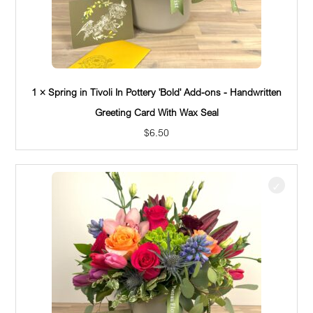
1 × Spring in Tivoli In Pottery 'Bold' Add-ons - Handwritten
Greeting Card With Wax Seal
$
6.50