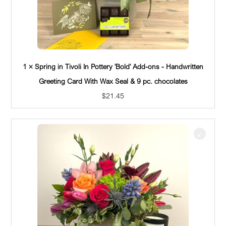
1 × Spring in Tivoli In Pottery 'Bold' Add-ons - Handwritten
Greeting Card With Wax Seal & 9 pc. chocolates
$
21.45