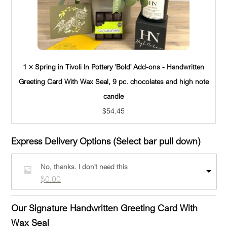
1 × Spring in Tivoli In Pottery 'Bold' Add-ons - Handwritten
Greeting Card With Wax Seal, 9 pc. chocolates and high note
candle
$
54.45
Express Delivery Options (Select bar pull down)
No, thanks. I don't need this
$
0.00
Our Signature Handwritten Greeting Card With
Wax Seal