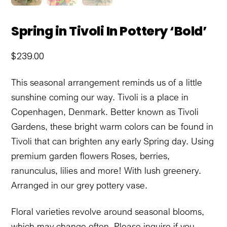
Spring in Tivoli In Pottery ‘Bold’
$
239.00
This seasonal arrangement reminds us of a little
sunshine coming our way. Tivoli is a place in
Copenhagen, Denmark. Better known as Tivoli
Gardens, these bright warm colors can be found in
Tivoli that can brighten any early Spring day. Using
premium garden flowers Roses, berries,
ranunculus, lilies and more! With lush greenery.
Arranged in our grey pottery vase.
Floral varieties revolve around seasonal blooms,
which may change often. Please inquire if you