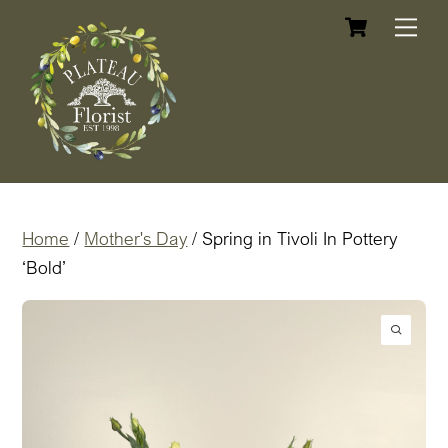
Cart
Skip
Me
to
content
Home
/
Mother's Day
/ Spring in Tivoli In Pottery
‘Bold’