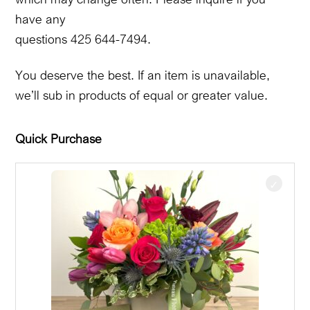
have any
questions 425 644-7494.
You deserve the best. If an item is unavailable,
we’ll sub in products of equal or greater value.
Quick Purchase