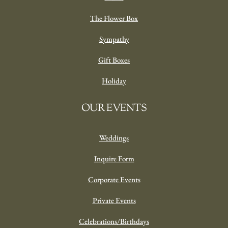
The Flower Box
Sympathy
Gift Boxes
Holiday
OUR EVENTS
Weddings
Inquire Form
Corporate Events
Private Events
Celebrations/Birthdays