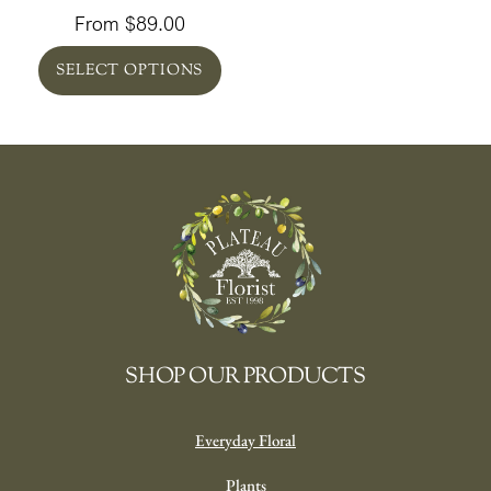
From
$
89.00
SELECT OPTIONS
SHOP OUR PRODUCTS
Everyday Floral
Plants