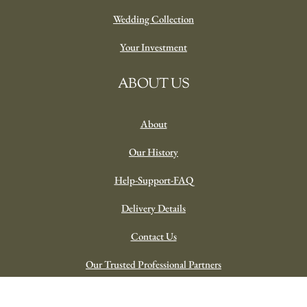
Wedding Collection
Your Investment
ABOUT US
About
Our History
Help-Support-FAQ
Delivery Details
Contact Us
Our Trusted Professional Partners
Spring in Tivoli In Pottery ‘Bold’
© 2023 Plateau Florist | Powered By VC