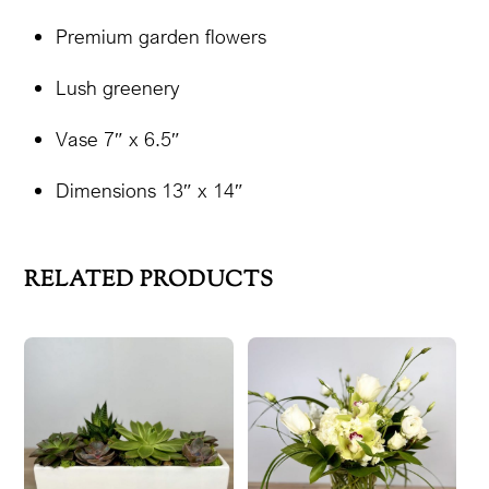
Premium garden flowers
Lush greenery
Vase 7″ x 6.5″
Dimensions 13″ x 14″
RELATED PRODUCTS