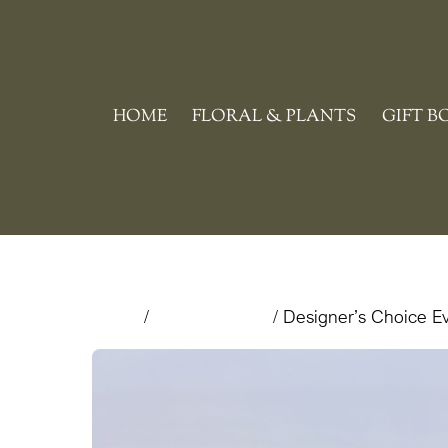
Skip
to
content
HOME
FLORAL & PLANTS
GIFT B
Home
/
Floral & Plants
/ Designer’s Choice 