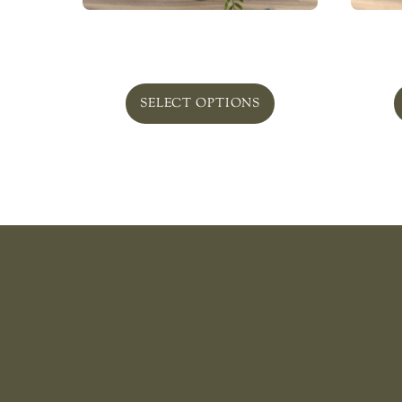
Bellefield In Glass ‘Beautiful’
Pla
From
$
120.00
SELECT OPTIONS