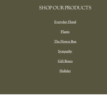
SHOP OUR PRODUCTS
Everyday Floral
Plants
The Flower Box
Sympathy
Gift Boxes
Holiday
Designer’s Choice Everyda