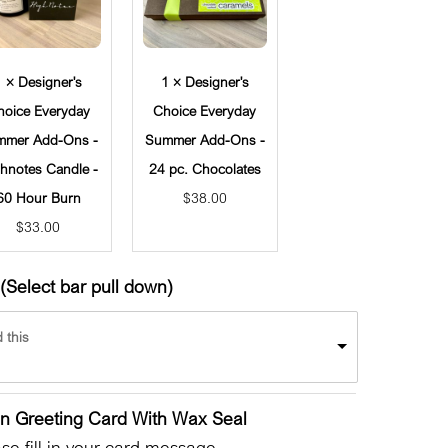
1 × Designer's
1 × Designer's
hoice Everyday
Choice Everyday
mmer Add-Ons -
Summer Add-Ons -
hnotes Candle -
24 pc. Chocolates
60 Hour Burn
$
38.00
$
33.00
(Select bar pull down)
 this
en Greeting Card With Wax Seal
e fill in your card message.