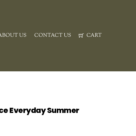
ABOUT US
CONTACT US
CART
ice Everyday Summer