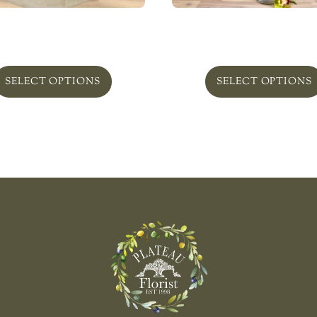
nt Succulent Obsession
Greenbelt In Glass ‘Bo
From
$
169.00
From
$
265.00
SELECT OPTIONS
SELECT OPTIONS