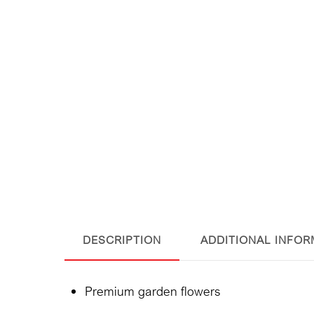
DESCRIPTION
ADDITIONAL INFOR
Premium garden flowers