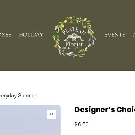
Cart
OXES
HOLIDAY
EVENTS
Everyday Summer
Designer’s Cho
$
6.50