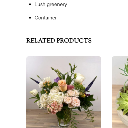
Lush greenery
Container
RELATED PRODUCTS