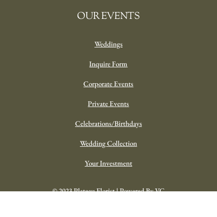
OUR EVENTS
Weddings
Inquire Form
Corporate Events
Private Events
Celebrations/Birthdays
Wedding Collection
Your Investment
© 2023 Plateau Florist | Powered By VC
y Summer