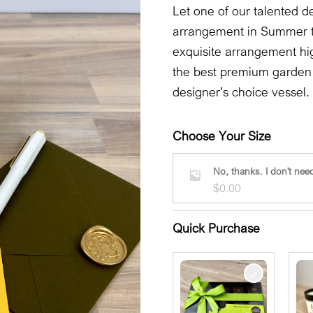
Let one of our talented de
arrangement in Summer t
exquisite arrangement hig
the best premium garden f
designer’s choice vessel.
Choose Your Size
No, thanks. I don't need
$
0.00
Quick Purchase