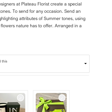
signers at Plateau Florist create a special
ones. To send for any occasion. Send an
hlighting attributes of Summer tones, using
lowers nature has to offer. Arranged in a
 this