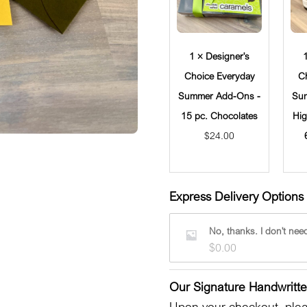
1 × Designer's
Choice Everyday
C
Summer Add-Ons -
Su
15 pc. Chocolates
Hig
$
24.00
Express Delivery Options 
No, thanks. I don't need
$
0.00
Our Signature Handwritt
Upon your checkout, pleas