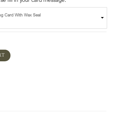
ng Card With Wax Seal
RT
ts