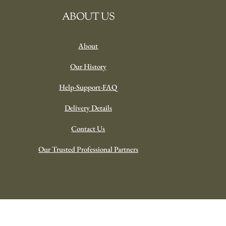
ABOUT US
About
Our History
Help-Support-FAQ
Delivery Details
Contact Us
Our Trusted Professional Partners