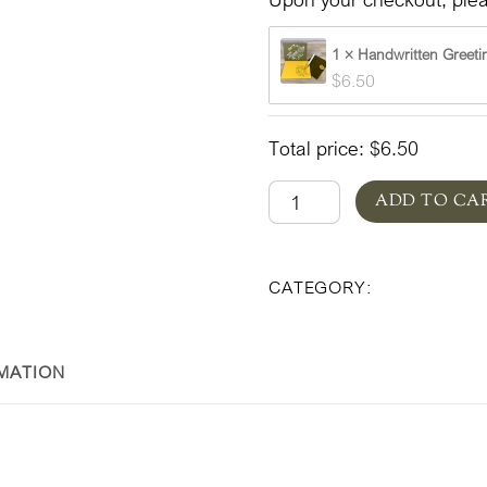
1 × Handwritten Greeti
$
6.50
Total price:
$
6.50
Designer's
ADD TO CA
Choice
Everyday
Floral & Plan
CATEGORY:
Summer
quantity
MATION